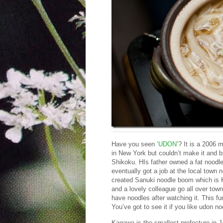
Have you seen ‘
UDON
’? It is a 2006
in New York but couldn’t make it and b
Shikoku. HIs father owned a fat noodle
eventually got a job at the local town 
created Sanuki noodle boom which is K
and a lovely colleague go all over town
have noodles after watching it. This fu
You’ve got to see it if you like udon no
Kagawa is the smallest prefecture in