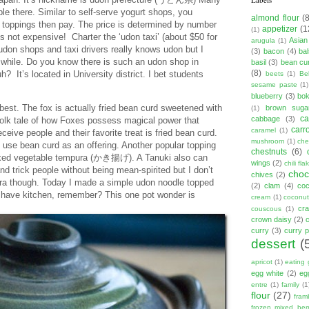
le there. Similar to self-serve yogurt shops, you
almond flour
(
toppings then pay. The price is determined by number
appetizer
(1
(1)
t’s not expensive! Charter the ‘udon taxi’ (about $50 for
Asian
arugula
(1)
 udon shops and taxi drivers really knows udon but I
(3)
bacon
(4)
ba
a while. Do you know there is such an udon shop in
basil
(3)
bean cu
(8)
 It’s located in University district. I bet students
beets
(1)
Be
sesame paste
(1)
blueberry
(3)
bo
est. The fox is actually fried bean curd sweetened with
brown suga
(1)
ca
cabbage
(3)
folk tale of how Foxes possess magical power that
carr
caramel
(1)
ive people and their favorite treat is fried bean curd.
mushroom
(1)
ch
use bean curd as an offering. Another popular topping
chestnuts
(6)
ixed vegetable tempura (かき揚げ). A Tanuki also can
wings
(2)
chili fla
nd trick people without being mean-spirited but I don’t
choc
chives
(2)
pura though. Today I made a simple udon noodle topped
(2)
clam
(4)
co
 a have kitchen, remember? This one pot wonder is
cream
(1)
coconut
cr
couscous
(1)
crown daisy
(2)
curry
(3)
curry 
dessert
(
apricot
(1)
eating 
egg white
(2)
eg
entre
(1)
family
(1
flour
(27)
fram
frozen mixed berr