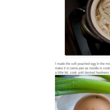
I made the soft poached egg in the m
make it in same pan as noodle is cooki
a little bit, cook until desired hardness