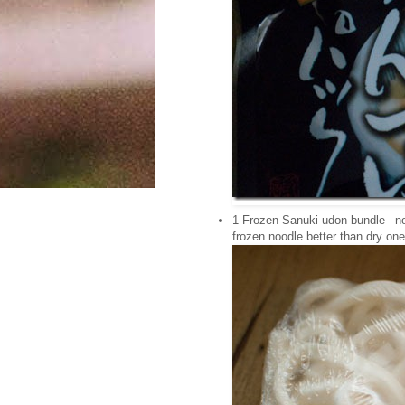
1 Frozen Sanuki udon bundle –no 
frozen noodle better than dry one