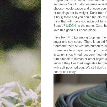
self-serve Sanuki udon eateries availab
choose noodle sauce and choose your 
of toppings not by weight. Don’t fret! i
1 hour) there and you could try lots of
think that will make you udon out for 
Seattle?
U:DON
is the name. Cute, huh?
love this good but cheap place.
I like fox (きつね) among toppings the b
sugar and soy sauce. There is an old 
transform themselves into human to dece
Some people in Japan worship fox and 
is tanuki (たぬき-red raccoon) fried m
turn himself to human or other object a
know if they like fried vegetable tem
with soft poached egg. We still don’t
hearty and easy!