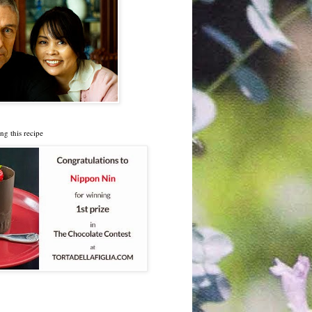
ng this recipe