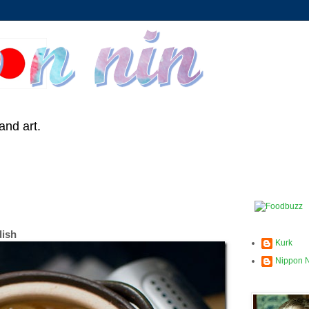
and art.
dish
Kurk
Nippon 