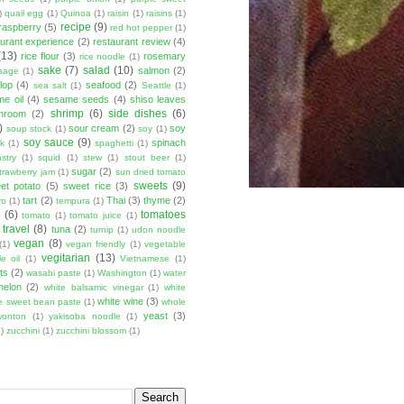
)
quail egg
(1)
Quinoa
(1)
raisin
(1)
raisins
(1)
recipe
(9)
raspberry
(5)
red hot pepper
(1)
aurant experience
(2)
restaurant review
(4)
(13)
rice flour
(3)
rosemary
rice noodle
(1)
sake
(7)
salad
(10)
salmon
(2)
sage
(1)
lop
(4)
seafood
(2)
sea salt
(1)
Seattle
(1)
e oil
(4)
sesame seeds
(4)
shiso leaves
shrimp
(6)
side dishes
(6)
shroom
(2)
)
sour cream
(2)
soy
soup stock
(1)
soy
(1)
soy sauce
(9)
spinach
lk
(1)
spaghetti
(1)
stry
(1)
squid
(1)
stew
(1)
stout beer
(1)
sugar
(2)
trawberry jam
(1)
sun dried tomato
sweets
(9)
et potato
(5)
sweet rice
(3)
tart
(2)
Thai
(3)
thyme
(2)
ro
(1)
tempura
(1)
u
(6)
tomatoes
tomato
(1)
tomato juice
(1)
travel
(8)
tuna
(2)
turnip
(1)
udon noodle
vegan
(8)
(1)
vegan friendly
(1)
vegetable
vegitarian
(13)
e oil
(1)
Vietnamese
(1)
ts
(2)
wasabi paste
(1)
Washington
(1)
water
melon
(2)
white balsamic vinegar
(1)
white
white wine
(3)
e sweet bean paste
(1)
whole
yeast
(3)
wonton
(1)
yakisoba noodle
(1)
)
zucchini
(1)
zucchini blossom
(1)