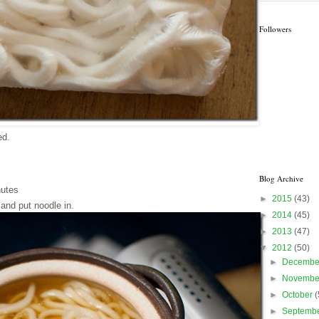
Followers
ed.
Blog Archive
nutes
►
2015
(43)
nd put noodle in.
►
2014
(45)
►
2013
(47)
▼
2012
(50)
►
Decemb
►
Novemb
►
October
(
►
Septemb