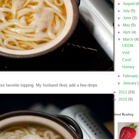
►
August
(4
►
July
(5)
►
June
(3)
►
May
(5)
►
April
(4)
▼
March
(4
UDON
Visit
Cool!
Homey
►
Februar
►
January
our favorite topping. My husband likes add a few drops
►
2011
(59)
►
2010
(9)
Good Reading