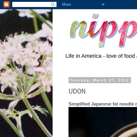
Life in America - love of food 
Tuesday, March 27, 2012
UDON
Simplified Japanese fat noodle 