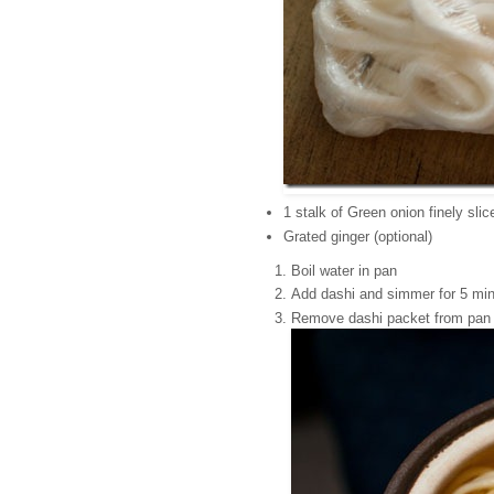
1 stalk of Green onion finely slic
Grated ginger (optional)
Boil water in pan
Add dashi and simmer for 5 mi
Remove dashi packet from pan a