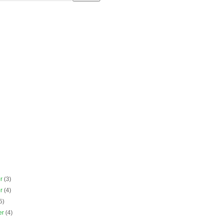
er
(3)
er
(4)
5)
er
(4)