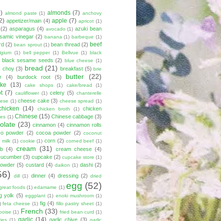
8)
almonds
(7)
almond paste
(1)
anchovy
2)
apple
(7)
appetizer/main
(4)
apricot
(1)
(2)
asparagus
(4)
azuki bean
avocado
(1)
lsamic vinegar
(2)
banana
(1)
barbeque
(1)
beef
rd
(2)
bean thread
(2)
bean sprout
(1)
lgium
(1)
bell pepper
(1)
Bellvue
(1)
black
black sesame seeds
(2)
blue cheese
(1)
bread
(21)
k choy
(3)
breakfast
(5)
brie
butter
(22)
r
(4)
burdock root
(5)
ke
(13)
cake shops
(1)
cake/bread
(1)
ot
(7)
celery
(5)
cauliflower
(1)
chanterelle
cheese cake
(3)
eese
(1)
cheese spread
(1)
chicken
(14)
chicken
chicken broth
(1)
Chinese
(15)
Chinese cabbage
(3)
kes
(1)
olate
(23)
cinnamon
(4)
cinnamon rolls
co powder
(2)
cocoa powder
(2)
coconut
corn
(2)
 milk
(1)
cookie
(1)
corned beef
(1)
cream
(31)
ab
(4)
cream cheese
(4)
cucumber
(3)
cupcake
(2)
cupcake store
(1)
powder
(5)
custard
(4)
dashi
(2)
daikon
(1)
56)
dinner
(4)
dressing
(2)
dill
(1)
dried
egg
(52)
great foods
(1)
edamame
(1)
g yolk
(5)
eggplant
(1)
enoki mushroom
(1)
fig
(4)
)
feta cheese
(1)
fillo pastry sheet
(1)
French
(33)
boise
(1)
fried bean curd
(1)
garlic
(14)
garlic chive
(3)
ies
(1)
garlic