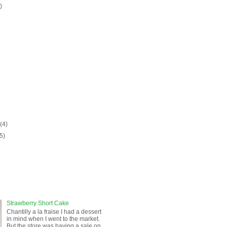
)
)
y
(4)
(5)
Strawberry Short Cake
Chantilly a la fraise I had a dessert
in mind when I went to the market.
But the store was having a sale on