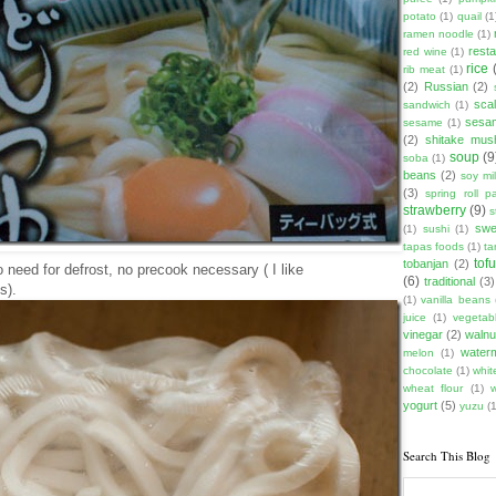
potato
(1)
quail
(1
ramen noodle
(1)
rest
red wine
(1)
rice
rib meat
(1)
(2)
Russian
(2)
scal
sandwich
(1)
sesam
sesame
(1)
(2)
shitake mu
soup
(9
soba
(1)
beans
(2)
soy mi
(3)
spring roll pa
strawberry
(9)
s
swe
(1)
sushi
(1)
tapas foods
(1)
ta
tof
tobanjan
(2)
need for defrost, no precook necessary ( I like
(6)
traditional
(3)
s).
(1)
vanilla beans
juice
(1)
vegetabl
vinegar
(2)
walnu
water
melon
(1)
chocolate
(1)
whit
wheat flour
(1)
yogurt
(5)
yuzu
(1
Search This Blog