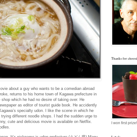
Thanks for choosi
 movie about a guy who wants to be a comedian abroad
roke, returns to his home town of Kagawa prefecture in
 shop which he had no desire of taking over. He
newspaper as editor of tourist guide book. He accidently
agawa’s specialty udon. I like the scene in which he
 trying different noodle shops. I had the sudden urge to
nny, cute and delicious movie is available on Netflix.
I won first prize!
odles.
 Japan. It’s nickname is udon prefecture (うどん県) Many
Labels