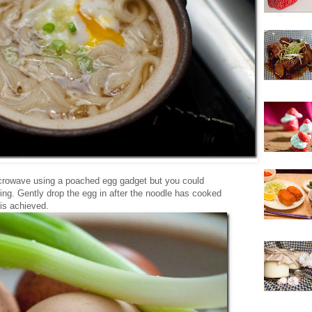
icrowave using a poached egg gadget but you could
ng. Gently drop the egg in after the noodle has cooked
 is achieved.