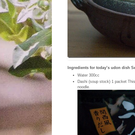
Ingredients for today’s udon dish S
Water 300cc
Dashi (soup stock) 1 packet This 
noodle.