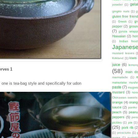
gela
powder
(1)
gingko nuts
(1)
g
gluten free friend
gr
(1)
Greek
(1)
pepper
(2)
groun
(7)
gyoza wrapp
Hawaiian
(2)
hon
(1)
Indian food
Japanes
mustard leaves
(
kiwis
Kirkland
(1)
juice
(6)
lemon
erves 1
(58)
main di
marmalade
(1)
matsutake mush
one is tea-bag style and specifically for udon
paste
(7)
mugwor
mustard
(3)
noo
Okinawan sweets
orange
(4)
orang
sauce
(2)
panko
peach
(5)
peanut
peppers
(5)
per
pickles
(1)
pie
(1)
(25)
pork rib
(2
(1)
prosciutto
(1)
puree
(1)
pumpki