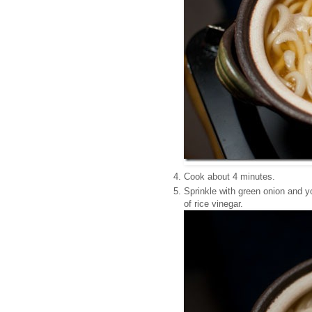
Cook about 4 minutes.
Sprinkle with green onion and y
of rice vinegar.