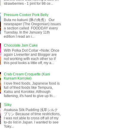
strawberries - 1 pint for 98 ce...
Pressure Cooker Pork Belly
Buta no kakuni (豚の角煮） Our
newspaper (The Oregonian) issues
a section called FOODDAY every
Tuesday. In the January 11th
edition I read an i...
Chocolate Jam Cake
With Polka Dot Collar <Note: Once
again Livewriter and Blogger are
not working with each other so if
this post looks a little off, my a...
Crab Cream Croquette (Kani
Kuream Korroke)
I love fried foods. Japanese food is
full of fried foods like Tempura,
Katsu and Korokke. Although
fattening, it's hard to give up fri...
Silky
Asakusa Silk Pudding 浅草シルク
プリン Because of time restrictions,
I was not able to cross off all of my
to-do list in Japan. I wanted to see
Toky...