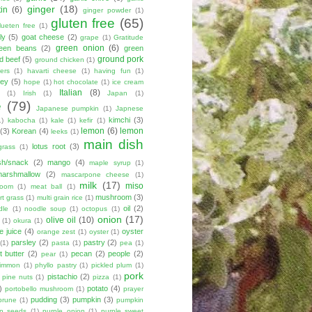
ginger
(18)
tin
(6)
ginger powder
(1)
gluten free
(65)
lueten free
(1)
ly
(5)
goat cheese
(2)
grape
(1)
Gratitude
green onion
(6)
een beans
(2)
green
ground pork
d beef
(5)
ground chicken
(1)
ers
(1)
havarti cheese
(1)
having fun
(1)
ey
(5)
hope
(1)
hot chocolate
(1)
ice cream
Italian
(8)
(1)
Irish
(1)
Japan
(1)
e
(79)
Japanese pumpkin
(1)
Japnese
kimchi
(3)
1)
kabocha
(1)
kale
(1)
kefir
(1)
lemon
(6)
lemon
(3)
Korean
(4)
leeks
(1)
main dish
lotus root
(3)
grass
(1)
sh/snack
(2)
mango
(4)
maple syrup
(1)
marshmallow
(2)
mascarpone cheese
(1)
milk
(17)
miso
room
(1)
meat ball
(1)
mushroom
(3)
t grass
(1)
multi grain rice
(1)
oil
(2)
dle
(1)
noodle soup
(1)
octopus
(1)
onion
(17)
olive oil
(10)
(1)
okura
(1)
e juice
(4)
oyster
orange zest
(1)
oyster
(1)
parsley
(2)
pastry
(2)
(1)
pasta
(1)
pea
(1)
 butter
(2)
pecan
(2)
people
(2)
pear
(1)
simmon
(1)
phyllo pastry
(1)
pickled plum
(1)
pork
pistachio
(2)
pine nuts
(1)
pizza
(1)
)
potato
(4)
portobello mushroom
(1)
prayer
pudding
(3)
pumpkin
(3)
prune
(1)
pumpkin
n seeds
(1)
purple onion
(1)
purple sweet