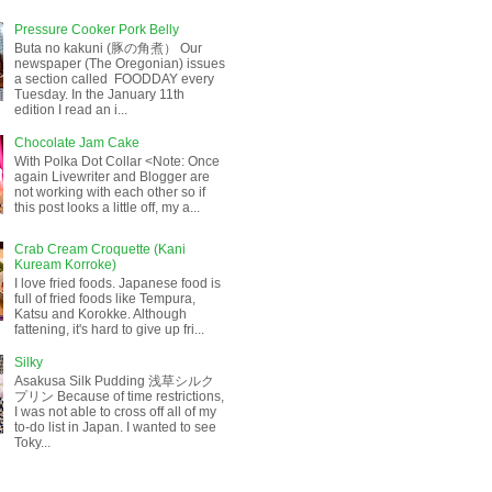
Pressure Cooker Pork Belly
Buta no kakuni (豚の角煮） Our
newspaper (The Oregonian) issues
a section called FOODDAY every
Tuesday. In the January 11th
edition I read an i...
Chocolate Jam Cake
With Polka Dot Collar <Note: Once
again Livewriter and Blogger are
not working with each other so if
this post looks a little off, my a...
Crab Cream Croquette (Kani
Kuream Korroke)
I love fried foods. Japanese food is
full of fried foods like Tempura,
Katsu and Korokke. Although
fattening, it's hard to give up fri...
Silky
Asakusa Silk Pudding 浅草シルク
プリン Because of time restrictions,
I was not able to cross off all of my
to-do list in Japan. I wanted to see
Toky...