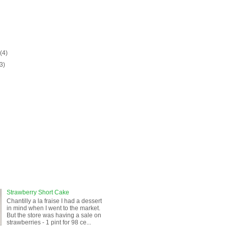
)
y
(4)
(3)
Strawberry Short Cake
Chantilly a la fraise I had a dessert
in mind when I went to the market.
But the store was having a sale on
strawberries - 1 pint for 98 ce...