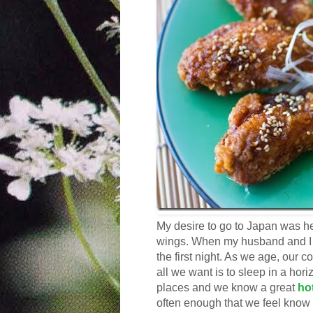
My desire to go to Japan was h
wings. When my husband and I t
the first night. As we age, our 
all we want is to sleep in a hor
places and we know a great
ho
often enough that we feel know