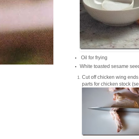
Oil for frying
White toasted sesame see
Cut off chicken wing ends
parts for chicken stock (see