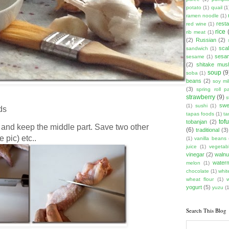
potato
(1)
quail
(1
ramen noodle
(1)
rest
red wine
(1)
rice
rib meat
(1)
(2)
Russian
(2)
scal
sandwich
(1)
sesam
sesame
(1)
(2)
shitake mu
soup
(9
soba
(1)
beans
(2)
soy mi
(3)
spring roll pa
strawberry
(9)
s
swe
(1)
sushi
(1)
ds
tapas foods
(1)
ta
tof
tobanjan
(2)
 and keep the middle part. Save two other
(6)
traditional
(3)
 pic) etc..
(1)
vanilla beans
juice
(1)
vegetabl
vinegar
(2)
walnu
water
melon
(1)
chocolate
(1)
whit
wheat flour
(1)
yogurt
(5)
yuzu
(1
Search This Blog