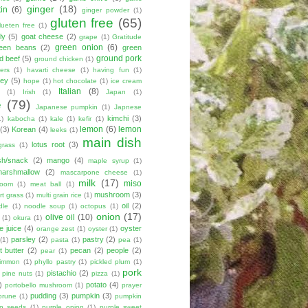
ginger
(18)
tin
(6)
ginger powder
(1)
gluten free
(65)
lueten free
(1)
ly
(5)
goat cheese
(2)
grape
(1)
Gratitude
green onion
(6)
een beans
(2)
green
ground pork
d beef
(5)
ground chicken
(1)
ers
(1)
havarti cheese
(1)
having fun
(1)
ey
(5)
hope
(1)
hot chocolate
(1)
ice cream
Italian
(8)
(1)
Irish
(1)
Japan
(1)
e
(79)
Japanese pumpkin
(1)
Japnese
kimchi
(3)
1)
kabocha
(1)
kale
(1)
kefir
(1)
lemon
(6)
lemon
(3)
Korean
(4)
leeks
(1)
main dish
lotus root
(3)
grass
(1)
sh/snack
(2)
mango
(4)
maple syrup
(1)
marshmallow
(2)
mascarpone cheese
(1)
milk
(17)
miso
room
(1)
meat ball
(1)
mushroom
(3)
t grass
(1)
multi grain rice
(1)
oil
(2)
dle
(1)
noodle soup
(1)
octopus
(1)
onion
(17)
olive oil
(10)
(1)
okura
(1)
e juice
(4)
oyster
orange zest
(1)
oyster
(1)
parsley
(2)
pastry
(2)
(1)
pasta
(1)
pea
(1)
 butter
(2)
pecan
(2)
people
(2)
pear
(1)
simmon
(1)
phyllo pastry
(1)
pickled plum
(1)
pork
pistachio
(2)
pine nuts
(1)
pizza
(1)
)
potato
(4)
portobello mushroom
(1)
prayer
pudding
(3)
pumpkin
(3)
prune
(1)
pumpkin
n seeds
(1)
purple onion
(1)
purple sweet