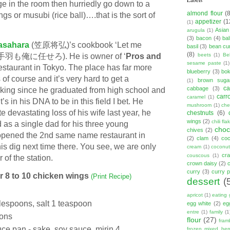
ge in the room then hurriedly go down to a
almond flour
(
s or musubi (rice ball)….that is the sort of
appetizer
(1
(1)
Asian
arugula
(1)
(3)
bacon
(4)
ba
asahara
(笠原将弘)’s cookbook ‘Let me
basil
(3)
bean cu
(8)
o’ (手羽も俺に任せろ). He is owner of ‘
Pros and
beets
(1)
Be
sesame paste
(1)
taurant in Tokyo. The place has far more
blueberry
(3)
bo
of course and it’s very hard to get a
brown suga
(1)
ca
cabbage
(3)
oking since he graduated from high school and
carr
caramel
(1)
t’s in his DNA to be in this field I bet. He
mushroom
(1)
ch
e devastating loss of his wife last year, he
chestnuts
(6)
wings
(2)
chili fla
 as a single dad for his three young
choc
chives
(2)
opened the 2nd same name restaurant in
(2)
clam
(4)
co
his dig next time there. You see, we are only
cream
(1)
coconut
cr
couscous
(1)
r of the station.
crown daisy
(2)
curry
(3)
curry 
or 8 to 10 chicken wings
(Print Recipe)
dessert
(
apricot
(1)
eating 
lespoons, salt 1 teaspoon
egg white
(2)
eg
entre
(1)
family
(1
ons
flour
(27)
fram
auce pan -
s
ake, soy sauce, mirin 4
frozen mixed berr