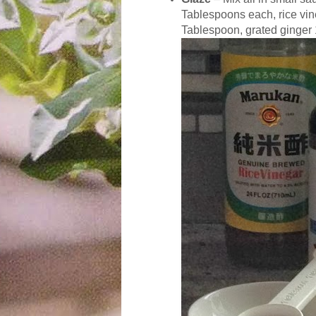
Tablespoons each, rice vi
Tablespoon, grated ginger 