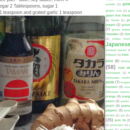
gela
powder
(1)
negar 2 Tablespoons, sugar 1
gingko nuts
(1)
g
1 teaspoon and grated garlic 1 teaspoon
gluten free friend
gr
(1)
Greek
(1)
pepper
(2)
groun
(7)
gyoza wrapp
Hawaiian
(2)
hon
(1)
Indian food
Japanes
mustard leaves
(
kiwis
Kirkland
(1)
juice
(6)
lemon
(58)
main di
marmalade
(1)
matsutake mush
paste
(7)
mugwor
mustard
(3)
noo
Okinawan sweets
orange
(4)
orang
sauce
(2)
panko
peach
(5)
peanut
peppers
(5)
per
pickles
(1)
pie
(1)
(25)
pork rib
(2
(1)
prosciutto
(1)
puree
(1)
pumpki