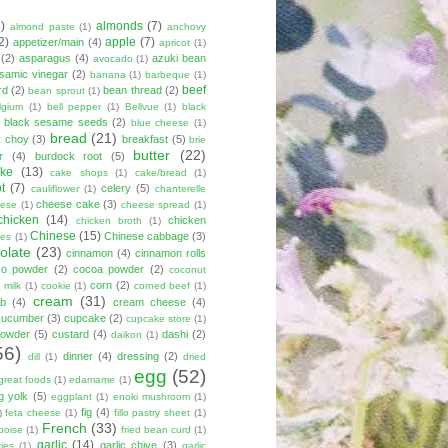
8)
almonds
(7)
almond paste
(1)
anchovy
2)
apple
(7)
appetizer/main
(4)
apricot
(1)
(2)
asparagus
(4)
azuki bean
avocado
(1)
lsamic vinegar
(2)
banana
(1)
barbeque
(1)
beef
rd
(2)
bean thread
(2)
bean sprout
(1)
lgium
(1)
bell pepper
(1)
Bellvue
(1)
black
black sesame seeds
(2)
blue cheese
(1)
bread
(21)
k choy
(3)
breakfast
(5)
brie
butter
(22)
r
(4)
burdock root
(5)
ke
(13)
cake shops
(1)
cake/bread
(1)
ot
(7)
celery
(5)
cauliflower
(1)
chanterelle
cheese cake
(3)
eese
(1)
cheese spread
(1)
chicken
(14)
chicken
chicken broth
(1)
Chinese
(15)
Chinese cabbage
(3)
kes
(1)
olate
(23)
cinnamon
(4)
cinnamon rolls
co powder
(2)
cocoa powder
(2)
coconut
corn
(2)
 milk
(1)
cookie
(1)
corned beef
(1)
cream
(31)
ab
(4)
cream cheese
(4)
cucumber
(3)
cupcake
(2)
cupcake store
(1)
powder
(5)
custard
(4)
dashi
(2)
daikon
(1)
56)
dinner
(4)
dressing
(2)
dill
(1)
dried
egg
(52)
great foods
(1)
edamame
(1)
g yolk
(5)
eggplant
(1)
enoki mushroom
(1)
fig
(4)
)
feta cheese
(1)
fillo pastry sheet
(1)
French
(33)
boise
(1)
fried bean curd
(1)
garlic
(14)
garlic chive
(3)
ies
(1)
garlic