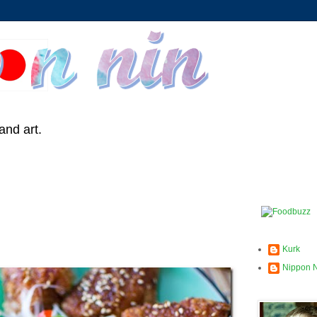
and art.
Kurk
Nippon 