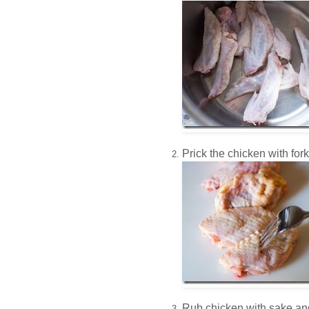
Prick the chicken with fork
Rub chicken with sake and 