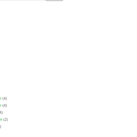
er
(4)
er
(4)
4)
er
(2)
)