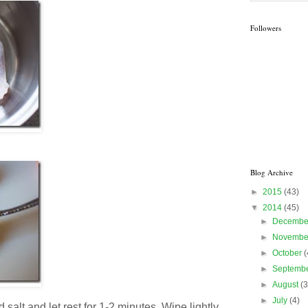
Followers
Blog Archive
►
2015
(43)
▼
2014
(45)
►
Decemb
►
Novemb
►
October
(
►
Septemb
►
August
(3
►
July
(4)
salt and let rest for 1-2 minutes. Wipe lightly