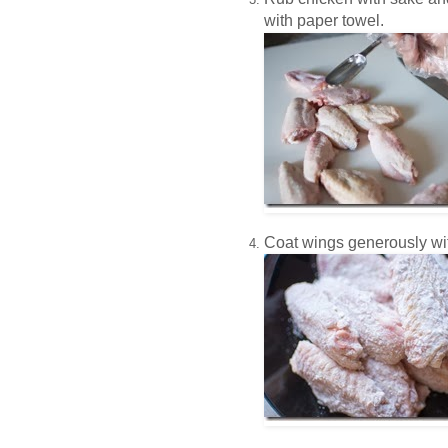
with paper towel.
Coat wings generously wit