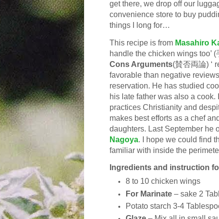
get there, we drop off our lugga
convenience store to buy pudding
things I long for…
This recipe is from
Masahiro K
handle the chicken wings to
Cons Arguments
(賛否両論) ‘ res
favorable than negative reviews 
reservation. He has studied co
his late father was also a cook. I
practices Christianity and despit
makes best efforts as a chef and
daughters. Last September he 
Nagoya
. I hope we could find t
familiar with inside the perimete
Ingredients and instruction f
8 to 10 c
hicken wings
For Marinate
–
sake 2 Tab
Potato starch 3-4
Tablespo
Glaze
–
Mix all in small s