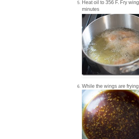
Heat oil to 356 F.
Fry wing
minutes
While the wings are frying,