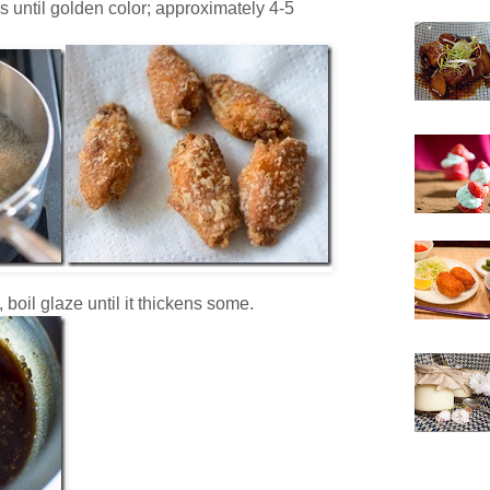
s until golden color; approximately 4-5
 boil glaze until it thickens some.