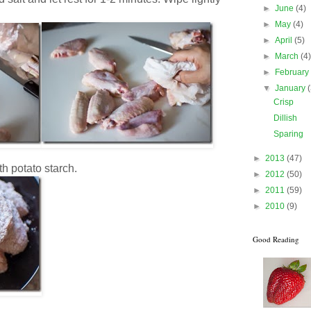
►
June
(4)
►
May
(4)
►
April
(5)
►
March
(4
►
Februar
▼
January
Crisp
Dillish
Sparing
►
2013
(47)
h potato starch.
►
2012
(50)
►
2011
(59)
►
2010
(9)
Good Reading