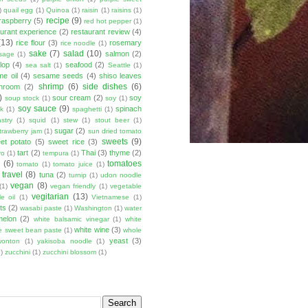
)
quail egg
(1)
Quinoa
(1)
raisin
(1)
raisins
(1)
recipe
(9)
raspberry
(5)
red hot pepper
(1)
aurant experience
(2)
restaurant review
(4)
(13)
rice flour
(3)
rosemary
rice noodle
(1)
sake
(7)
salad
(10)
salmon
(2)
sage
(1)
lop
(4)
seafood
(2)
sea salt
(1)
Seattle
(1)
e oil
(4)
sesame seeds
(4)
shiso leaves
shrimp
(6)
side dishes
(6)
shroom
(2)
)
sour cream
(2)
soy
soup stock
(1)
soy
(1)
soy sauce
(9)
spinach
lk
(1)
spaghetti
(1)
stry
(1)
squid
(1)
stew
(1)
stout beer
(1)
sugar
(2)
trawberry jam
(1)
sun dried tomato
sweets
(9)
et potato
(5)
sweet rice
(3)
tart
(2)
Thai
(3)
thyme
(2)
ro
(1)
tempura
(1)
u
(6)
tomatoes
tomato
(1)
tomato juice
(1)
travel
(8)
tuna
(2)
turnip
(1)
udon noodle
vegan
(8)
(1)
vegan friendly
(1)
vegetable
vegitarian
(13)
e oil
(1)
Vietnamese
(1)
ts
(2)
wasabi paste
(1)
Washington
(1)
water
melon
(2)
white balsamic vinegar
(1)
white
white wine
(3)
e sweet bean paste
(1)
whole
yeast
(3)
wonton
(1)
yakisoba noodle
(1)
)
zucchini
(1)
zucchini blossom
(1)