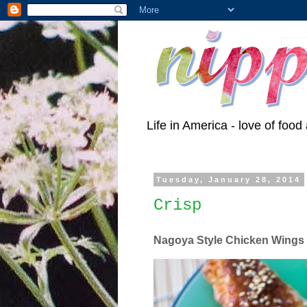
Life in America - love of food 
Tuesday, January 28, 2014
Crisp
Nagoya Style Chicken Wings