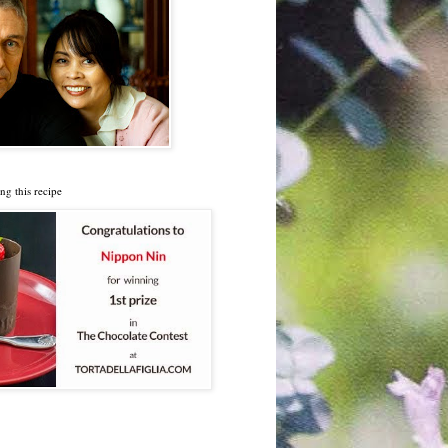
ng this recipe