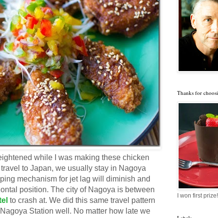
Thanks for choosi
eightened while I was making these chicken
ravel to Japan, we usually stay in Nagoya
coping mechanism for jet lag will diminish and
izontal position. The city of Nagoya is between
I won first prize!
tel
to crash at. We did this same travel pattern
 Nagoya Station well. No matter how late we
Labels