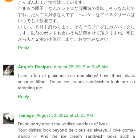
こんばんわ！ご無沙汰しています。
ごまみつ団子！なんかレトロな雰囲気の美味しそうな名前で
すね。だんご大好きなんです。へルシ－なアイスクリームは
いつでも大歓迎です。
いよいよ８月も終わります。そろそろブログにカムバックし
ます。以前のポストも近いうち訪問させて頂きますね。明日
から夫と２泊の小旅行します。おやすみなさい。
Reply
Angie's Recipes
August 28, 2015 at 9:45 AM
I am a fan of glutinous rice dumplings! Love those black
sesame filling. Those ice cream sandwiches look are so
tempting too.
Reply
Tamago
August 30, 2015 at 10:23 AM
I'm so sorry about the wildfire and loss of lives.
Your dishes look beyond delicious as always. I love goma-
dango :-) And the ice cream sandwich looks such a