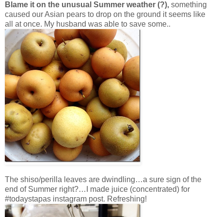
Blame it on the unusual Summer weather (?),
something
caused our Asian pears to drop on the ground it seems like
all at once. My husband was able to save some..
The shiso/perilla leaves are dwindling…a sure sign of the
end of Summer right?…I made juice (concentrated) for
#todaystapas instagram post. Refreshing!