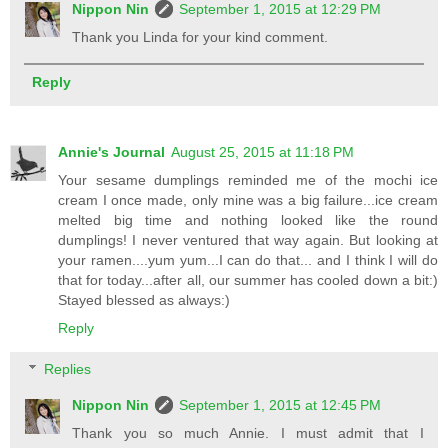
Nippon Nin
September 1, 2015 at 12:29 PM
Thank you Linda for your kind comment.
Reply
Annie's Journal
August 25, 2015 at 11:18 PM
Your sesame dumplings reminded me of the mochi ice
cream I once made, only mine was a big failure...ice cream
melted big time and nothing looked like the round
dumplings! I never ventured that way again. But looking at
your ramen....yum yum...I can do that... and I think I will do
that for today...after all, our summer has cooled down a bit:)
Stayed blessed as always:)
Reply
Replies
Nippon Nin
September 1, 2015 at 12:45 PM
Thank you so much Annie. I must admit that I