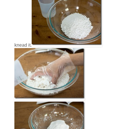
knead it.