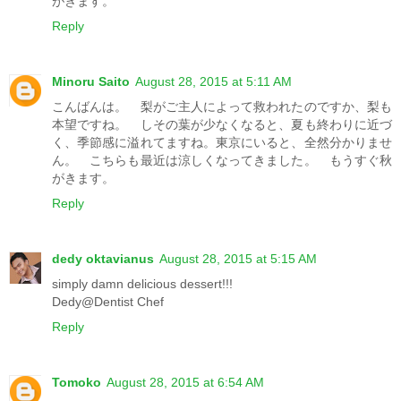
がきます。
Reply
Minoru Saito
August 28, 2015 at 5:11 AM
こんばんは。 梨がご主人によって救われたのですか、梨も
本望ですね。 しその葉が少なくなると、夏も終わりに近づ
く、季節感に溢れてますね。東京にいると、全然分かりませ
ん。 こちらも最近は涼しくなってきました。 もうすぐ秋
がきます。
Reply
dedy oktavianus
August 28, 2015 at 5:15 AM
simply damn delicious dessert!!!
Dedy@Dentist Chef
Reply
Tomoko
August 28, 2015 at 6:54 AM