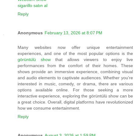
sigarillo satın al
Reply
Anonymous
February 13, 2026 at 8:07 PM
Many websites now offer unique entertainment
experiences, and one of the most popular options is the
görüntülü show
that allows viewers to enjoy live
performances from the comfort of their homes. These
shows provide an immersive experience, combining visual
and audio elements to captivate audiences. Whether you're
interested in music, comedy, or drama, there are various
options available online. For those seeking a more
interactive experience, exploring the görüntülü show can be
a great choice. Overall, digital platforms have revolutionized
how we consume entertainment.
Reply
Anonymous
August 3, 2026 at 1:59 PM