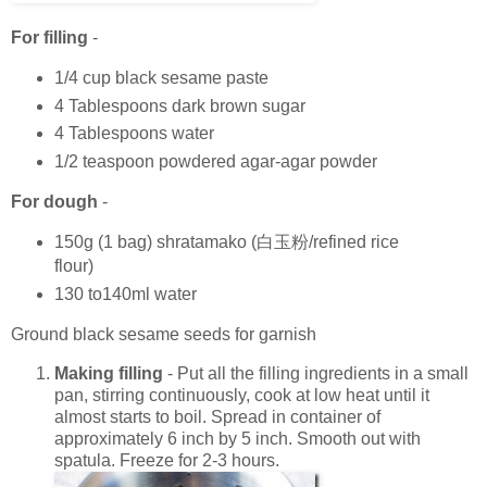
For filling
-
1/4 cup black sesame paste
4 Tablespoons dark brown sugar
4 Tablespoons water
1/2 teaspoon powdered agar-agar powder
For dough
-
150g (1 bag) shratamako (白玉粉/refined rice
flour)
130 to140ml water
Ground black sesame seeds for garnish
Making filling
- Put all the filling ingredients in a small
pan, stirring continuously, cook at low heat until it
almost starts to boil. Spread in container of
approximately 6 inch by 5 inch. Smooth out with
spatula. Freeze for 2-3 hours.