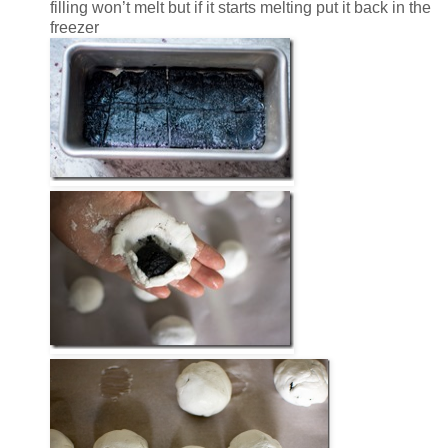
filling won’t melt but if it starts melting put it back in the
freezer