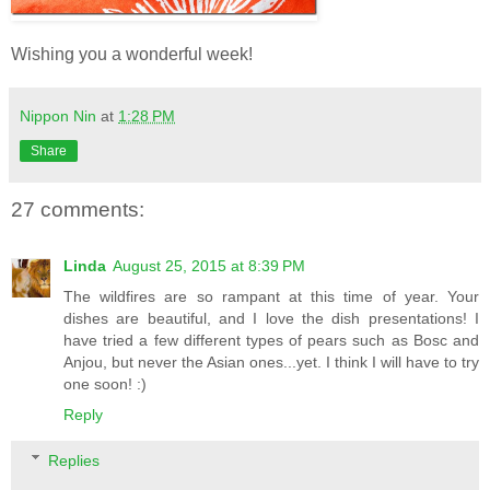
Wishing you a wonderful week!
Nippon Nin
at
1:28 PM
Share
27 comments:
Linda
August 25, 2015 at 8:39 PM
The wildfires are so rampant at this time of year. Your
dishes are beautiful, and I love the dish presentations! I
have tried a few different types of pears such as Bosc and
Anjou, but never the Asian ones...yet. I think I will have to try
one soon! :)
Reply
Replies