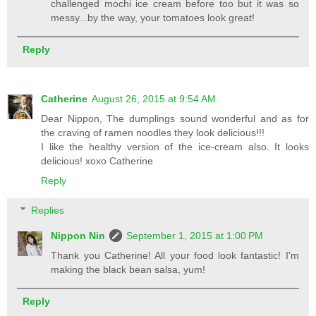
challenged mochi ice cream before too but it was so
messy...by the way, your tomatoes look great!
Reply
Catherine
August 26, 2015 at 9:54 AM
Dear Nippon, The dumplings sound wonderful and as for
the craving of ramen noodles they look delicious!!!
I like the healthy version of the ice-cream also. It looks
delicious! xoxo Catherine
Reply
Replies
Nippon Nin
September 1, 2015 at 1:00 PM
Thank you Catherine! All your food look fantastic! I'm
making the black bean salsa, yum!
Reply