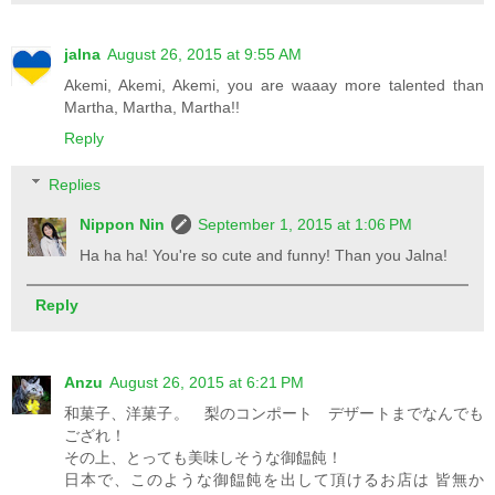
jalna
August 26, 2015 at 9:55 AM
Akemi, Akemi, Akemi, you are waaay more talented than
Martha, Martha, Martha!!
Reply
Replies
Nippon Nin
September 1, 2015 at 1:06 PM
Ha ha ha! You're so cute and funny! Than you Jalna!
Reply
Anzu
August 26, 2015 at 6:21 PM
和菓子、洋菓子。 梨のコンポート デザートまでなんでも
ござれ！
その上、とっても美味しそうな御饂飩！
日本で、このような御饂飩を出して頂けるお店は 皆無か