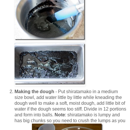
Making the dough
- Put shiratamako in a medium
size bowl, add water little by little while kneading the
dough well to make a soft, moist dough, add little bit of
water if the dough seems too stiff. Divide in 12 portions
and form into balls.
Note
: shiratamako
is lumpy and
has big chunks so you need to crush the lumps as you