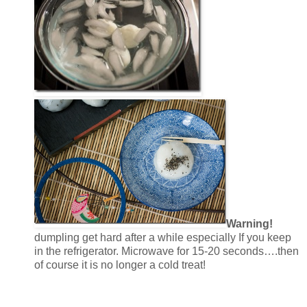
Warning!
dumpling get hard after a while especially If you keep
in the refrigerator. Microwave for 15-20 seconds….then
of course it is no longer a cold treat!