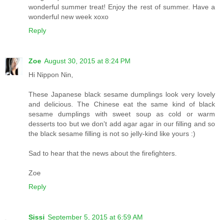
wonderful summer treat! Enjoy the rest of summer. Have a
wonderful new week xoxo
Reply
Zoe
August 30, 2015 at 8:24 PM
Hi Nippon Nin,
These Japanese black sesame dumplings look very lovely
and delicious. The Chinese eat the same kind of black
sesame dumplings with sweet soup as cold or warm
desserts too but we don't add agar agar in our filling and so
the black sesame filling is not so jelly-kind like yours :)
Sad to hear that the news about the firefighters.
Zoe
Reply
Sissi
September 5, 2015 at 6:59 AM