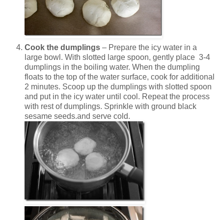
Cook the dumplings
– Prepare the icy water in a
large bowl. With slotted large spoon, gently place 3-4
dumplings in the boiling water. When the dumpling
floats to the top of the water surface, cook for additional
2 minutes. Scoop up the dumplings with slotted spoon
and put in the icy water until cool. Repeat the process
with rest of dumplings. Sprinkle with ground black
sesame seeds.and serve cold.