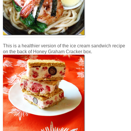
This is a healthier version of the ice cream sandwich recipe
on the back of Honey Graham Cracker box.