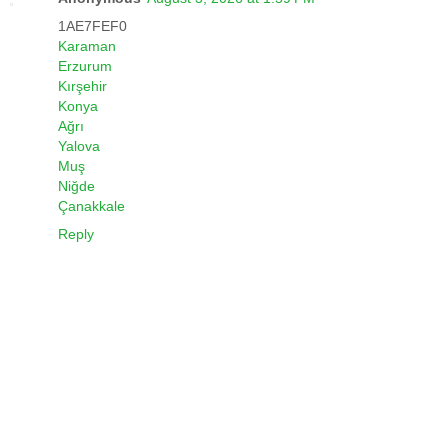
1AE7FEF0
Karaman
Erzurum
Kırşehir
Konya
Ağrı
Yalova
Muş
Niğde
Çanakkale
Reply