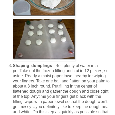
Shaping dumplings
- Boil plenty of water in a
pot.Take out the frozen filling and cut in 12 pieces, set
aside. Ready a moist paper towel nearby for wiping
your fingers. Take one ball and flatten on your palm to
about a 3 inch round. Put filling in the center of
flattened dough and gather the dough and close tight
at the top. Anytime your fingers get black with the
filling, wipe with paper towel so that the dough won’t
get messy…you definitely like to keep the dough neat
and white! Do this step as quickly as possible so that