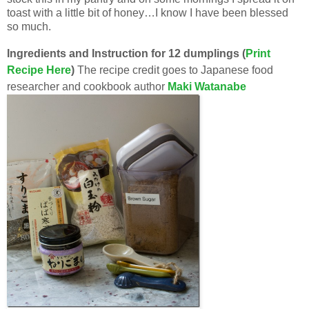
toast with a little bit of honey…I know I have been blessed
so much.
Ingredients and Instruction for 12 dumplings (
Print
Recipe Here
)
The recipe credit goes to Japanese food
researcher and cookbook author
Maki Watanabe