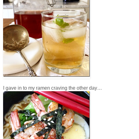
I gave in to my ramen craving the other day…