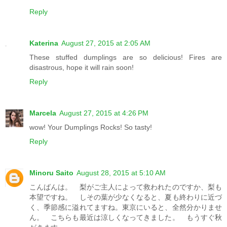
Reply
Katerina
August 27, 2015 at 2:05 AM
These stuffed dumplings are so delicious! Fires are
disastrous, hope it will rain soon!
Reply
Marcela
August 27, 2015 at 4:26 PM
wow! Your Dumplings Rocks! So tasty!
Reply
Minoru Saito
August 28, 2015 at 5:10 AM
こんばんは。 梨がご主人によって救われたのですか、梨も
本望ですね。 しその葉が少なくなると、夏も終わりに近づ
く、季節感に溢れてますね。東京にいると、全然分かりませ
ん。 こちらも最近は涼しくなってきました。 もうすぐ秋