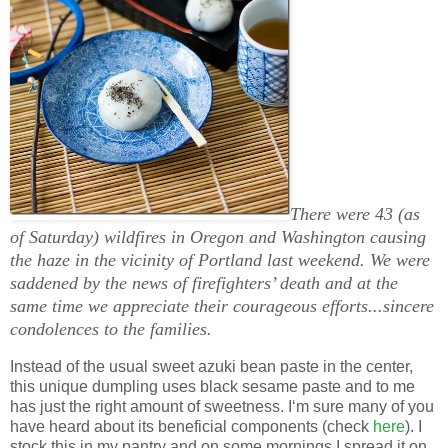
There were 43 (as
of Saturday) wildfires in Oregon and Washington causing
the haze in the vicinity of Portland last weekend. We were
saddened by the news of firefighters’ death and at the
same time we appreciate their courageous efforts...sincere
condolences to the families.
Instead of the usual sweet azuki bean paste in the center,
this unique dumpling uses black sesame paste and to me
has just the right amount of sweetness. I‘m sure many of you
have heard about its beneficial components (check
here
). I
stock this in my pantry and on some mornings I spread it on