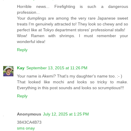
Horrible news... Firefighting is such a dangerous
profession...
Your dumplings are among the very rare Japanese sweet
treats I'm genuinely attracted to! They look so chewy and so
perfect like at Tokyo department stores' professional stalls!
Wow! Ramen with shrimps. I must remember your
wonderful idea!
Reply
Kay
September 13, 2015 at 11:26 PM
Your name is Akemi? That's my daughter's name too. :- )
That looked like mochi and looks so tricky to make.
Everything in this post sounds and looks so scrumptious!!!
Reply
Anonymous
July 12, 2025 at 1:25 PM
3843CA4B73
sms onay