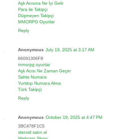
Aşk Acısına Ne İyi Gelir
Para ile Takipçi
Düşmeyen Takipçi
MMORPG Oyunlar
Reply
Anonymous
July 19, 2025 at 3:17 AM
66091306F8
mmorpg oyunlar
Aşk Acısı Ne Zaman Geçer
Sahte Numara
Yurtdışı Numara Alma
Türk Takipçi
Reply
Anonymous
October 19, 2025 at 4:47 PM
3BC478F1C5
steroid satın al
Webcam Show