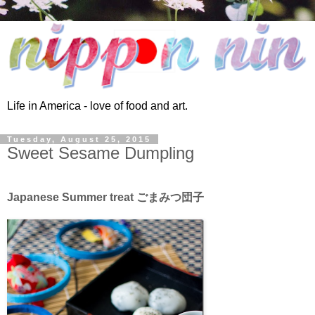
Life in America - love of food and art.
Tuesday, August 25, 2015
Sweet Sesame Dumpling
Japanese Summer treat ごまみつ団子