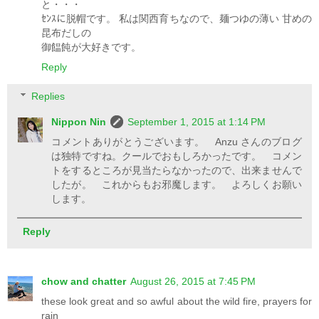
と・・・
ｾﾝｽに脱帽です。 私は関西育ちなので、麺つゆの薄い 甘めの
昆布だしの
御饂飩が大好きです。
Reply
Replies
Nippon Nin
September 1, 2015 at 1:14 PM
コメントありがとうございます。 Anzu さんのブログ
は独特ですね。クールでおもしろかったです。 コメン
トをするところが見当たらなかったので、出来ませんで
したが。 これからもお邪魔します。 よろしくお願い
します。
Reply
chow and chatter
August 26, 2015 at 7:45 PM
these look great and so awful about the wild fire, prayers for
rain