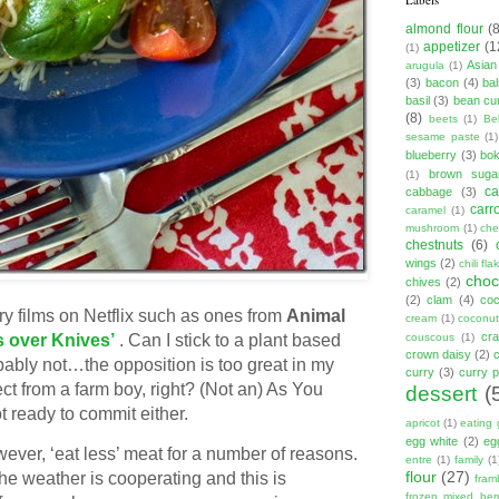
almond flour
(
appetizer
(1
(1)
Asian
arugula
(1)
(3)
bacon
(4)
ba
basil
(3)
bean cu
(8)
beets
(1)
Be
sesame paste
(1)
blueberry
(3)
bo
brown suga
(1)
ca
cabbage
(3)
carr
caramel
(1)
mushroom
(1)
ch
chestnuts
(6)
wings
(2)
chili fla
choc
chives
(2)
(2)
clam
(4)
co
ry films on Netflix such as ones from
Animal
cream
(1)
coconut
cr
couscous
(1)
 over Knives’
. Can I stick to a plant based
crown daisy
(2)
obably not…the opposition is too great in my
curry
(3)
curry 
from a farm boy, right? (Not an) As You
dessert
(
 ready to commit either.
apricot
(1)
eating 
egg white
(2)
eg
ver, ‘eat less’ meat for a number of reasons.
entre
(1)
family
(1
flour
(27)
the weather is cooperating and this is
fram
frozen mixed berr