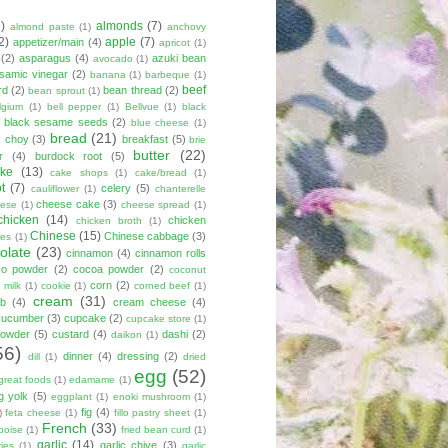
8)
almonds
(7)
almond paste
(1)
anchovy
2)
apple
(7)
appetizer/main
(4)
apricot
(1)
(2)
asparagus
(4)
azuki bean
avocado
(1)
lsamic vinegar
(2)
banana
(1)
barbeque
(1)
beef
rd
(2)
bean thread
(2)
bean sprout
(1)
lgium
(1)
bell pepper
(1)
Bellvue
(1)
black
black sesame seeds
(2)
blue cheese
(1)
bread
(21)
k choy
(3)
breakfast
(5)
brie
butter
(22)
r
(4)
burdock root
(5)
ke
(13)
cake shops
(1)
cake/bread
(1)
ot
(7)
celery
(5)
cauliflower
(1)
chanterelle
cheese cake
(3)
eese
(1)
cheese spread
(1)
chicken
(14)
chicken
chicken broth
(1)
Chinese
(15)
Chinese cabbage
(3)
kes
(1)
olate
(23)
cinnamon
(4)
cinnamon rolls
co powder
(2)
cocoa powder
(2)
coconut
corn
(2)
 milk
(1)
cookie
(1)
corned beef
(1)
cream
(31)
ab
(4)
cream cheese
(4)
cucumber
(3)
cupcake
(2)
cupcake store
(1)
powder
(5)
custard
(4)
dashi
(2)
daikon
(1)
56)
dinner
(4)
dressing
(2)
dill
(1)
dried
egg
(52)
great foods
(1)
edamame
(1)
g yolk
(5)
eggplant
(1)
enoki mushroom
(1)
fig
(4)
)
feta cheese
(1)
fillo pastry sheet
(1)
French
(33)
boise
(1)
fried bean curd
(1)
garlic
(14)
garlic chive
(3)
ies
(1)
garlic