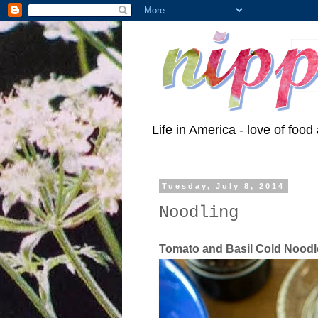
Life in America - love of food 
Tuesday, July 8, 2014
Noodling
Tomato and Basil Cold Nood