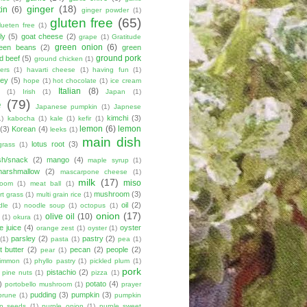
ginger
(18)
tin
(6)
ginger powder
(1)
gluten free
(65)
lueten free
(1)
ly
(5)
goat cheese
(2)
grape
(1)
Gratitude
green onion
(6)
een beans
(2)
green
ground pork
d beef
(5)
ground chicken
(1)
ers
(1)
havarti cheese
(1)
having fun
(1)
ey
(5)
hope
(1)
hot chocolate
(1)
ice cream
Italian
(8)
(1)
Irish
(1)
Japan
(1)
e
(79)
Japanese pumpkin
(1)
Japnese
kimchi
(3)
1)
kabocha
(1)
kale
(1)
kefir
(1)
lemon
(6)
lemon
(3)
Korean
(4)
leeks
(1)
main dish
lotus root
(3)
grass
(1)
sh/snack
(2)
mango
(4)
maple syrup
(1)
marshmallow
(2)
mascarpone cheese
(1)
milk
(17)
miso
room
(1)
meat ball
(1)
mushroom
(3)
t grass
(1)
multi grain rice
(1)
oil
(2)
dle
(1)
noodle soup
(1)
octopus
(1)
onion
(17)
olive oil
(10)
(1)
okura
(1)
e juice
(4)
oyster
orange zest
(1)
oyster
(1)
parsley
(2)
pastry
(2)
(1)
pasta
(1)
pea
(1)
 butter
(2)
pecan
(2)
people
(2)
pear
(1)
simmon
(1)
phyllo pastry
(1)
pickled plum
(1)
pork
pistachio
(2)
pine nuts
(1)
pizza
(1)
)
potato
(4)
portobello mushroom
(1)
prayer
pudding
(3)
pumpkin
(3)
prune
(1)
pumpkin
n seeds
(1)
purple onion
(1)
purple sweet