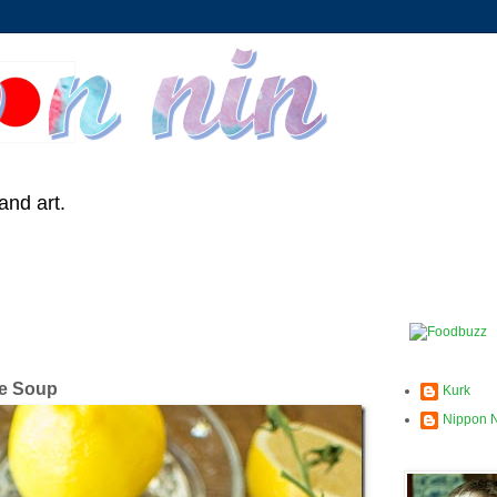
and art.
le Soup
Kurk
Nippon 