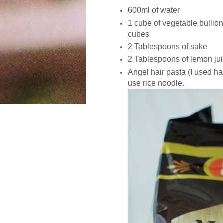
600ml of water
1 cube of vegetable bullion 
cubes
2 Tablespoons of sake
2 Tablespoons of lemon ju
Angel hair pasta (I used ha
use rice noodle.