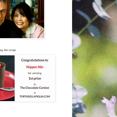
ng this recipe