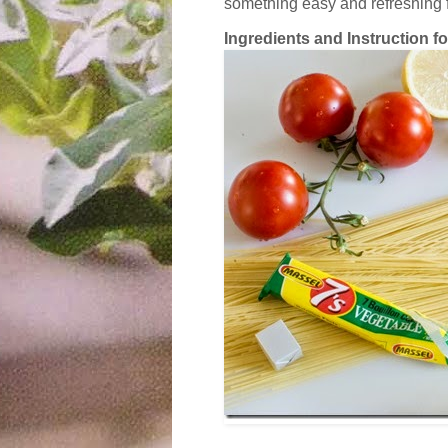
something easy and refreshing
Ingredients and Instruction for