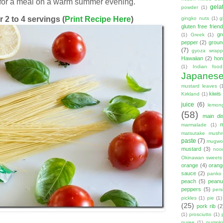
 for a meal on a warm summer evening.
gela
powder
(1)
 2 to 4 servings (
Print Recipe Here
)
gingko nuts
(1)
g
gluten free friend
gr
(1)
Greek
(1)
pepper
(2)
groun
(7)
gyoza wrapp
Hawaiian
(2)
hon
(1)
Indian food
Japanes
mustard leaves
(
kiwis
Kirkland
(1)
juice
(6)
lemon
(58)
main di
marmalade
(1)
matsutake mush
paste
(7)
mugwor
mustard
(3)
noo
Okinawan sweets
orange
(4)
orang
sauce
(2)
panko
peach
(5)
peanut
peppers
(5)
per
pickles
(1)
pie
(1)
(25)
pork rib
(2
(1)
prosciutto
(1)
puree
(1)
pumpki