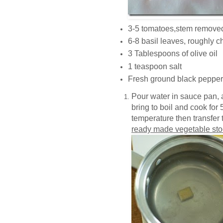
3-5 tomatoes,stem removed
6-8 basil leaves, roughly c
3 Tablespoons of olive oil
1 teaspoon salt
Fresh ground black pepper
Pour water in sauce pan, 
bring to boil and cook for 
temperature then transfer to
ready made vegetable stoc