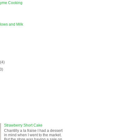
zyme Cooking
lows and Milk
)
y
(4)
(3)
Strawberry Short Cake
Chantilly a la fraise I had a dessert
in mind when I went to the market.
But the store was having a sale on