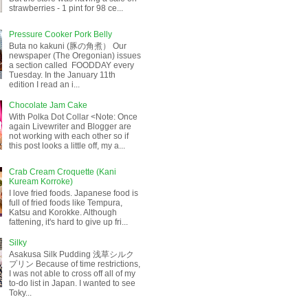
strawberries - 1 pint for 98 ce...
Pressure Cooker Pork Belly
Buta no kakuni (豚の角煮） Our
newspaper (The Oregonian) issues
a section called FOODDAY every
Tuesday. In the January 11th
edition I read an i...
Chocolate Jam Cake
With Polka Dot Collar <Note: Once
again Livewriter and Blogger are
not working with each other so if
this post looks a little off, my a...
Crab Cream Croquette (Kani
Kuream Korroke)
I love fried foods. Japanese food is
full of fried foods like Tempura,
Katsu and Korokke. Although
fattening, it's hard to give up fri...
Silky
Asakusa Silk Pudding 浅草シルク
プリン Because of time restrictions,
I was not able to cross off all of my
to-do list in Japan. I wanted to see
Toky...