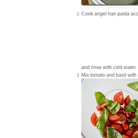
Cook angel hair pasta acc
and rinse with cold water.
Mix tomato and basil with o