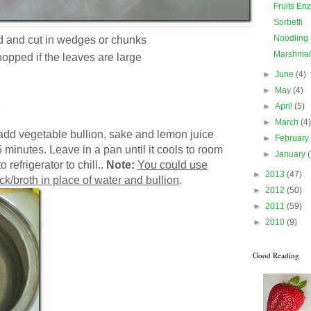
Fruits En
Sorbetti
Noodling
 and cut in wedges or chunks
Marshmal
hopped if the leaves are large
►
June
(4)
►
May
(4)
►
April
(5)
►
March
(4
add vegetable bullion, sake and lemon juice
►
Februar
5 minutes. Leave in a pan until it cools to room
►
January
 refrigerator to chill..
Note:
You could use
►
2013
(47)
k/broth in place of water and bullion
.
►
2012
(50)
►
2011
(59)
►
2010
(9)
Good Reading