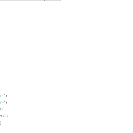
er
(4)
er
(4)
4)
er
(2)
)