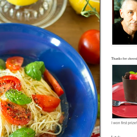
Thanks for choosi
I won first prize!
Labels