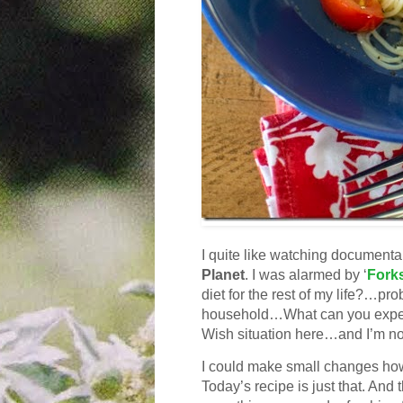
I quite like watching documenta
Planet
.
I was alarmed by ‘
Forks
diet for the rest of my life?…pr
household…What can you expect 
Wish situation here…and I’m not
I could make small changes howe
Today’s recipe is just that. And 