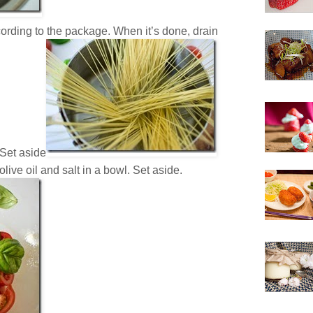
ording to the package. When it’s done, drain
 Set aside
live oil and salt in a bowl. Set aside.