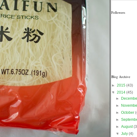
Followers
Blog Archive
►
2015
(43)
▼
2014
(45)
►
Decemb
►
Novemb
►
October
(
►
Septemb
►
August
(3
▼
July
(4)