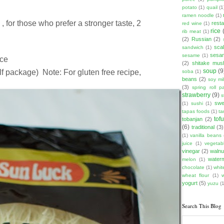
potato
(1)
quail
(1
ramen noodle
(1)
, for those who prefer a stronger taste, 2
rest
red wine
(1)
rice
rib meat
(1)
(2)
Russian
(2)
scal
sandwich
(1)
sesam
sesame
(1)
ice
(2)
shitake mu
soup
(9
lf package) Note: For gluten free recipe,
soba
(1)
beans
(2)
soy mi
(3)
spring roll pa
strawberry
(9)
s
swe
(1)
sushi
(1)
tapas foods
(1)
ta
tof
tobanjan
(2)
(6)
traditional
(3)
(1)
vanilla beans
juice
(1)
vegetabl
vinegar
(2)
walnu
water
melon
(1)
chocolate
(1)
whit
wheat flour
(1)
yogurt
(5)
yuzu
(1
Search This Blog