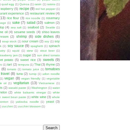
)
quail egg
(1)
Quinoa
(1)
raisin
(1)
raisins
(1)
recipe
(9)
raspberry
(5)
red hot pepper
(1)
aurant experience
(2)
restaurant review
(4)
(13)
rice flour
(3)
rosemary
rice noodle
(1)
sake
(7)
salad
(10)
salmon
(2)
sage
(1)
lop
(4)
seafood
(2)
sea salt
(1)
Seattle
(1)
e oil
(4)
sesame seeds
(4)
shiso leaves
shrimp
(6)
side dishes
(6)
shroom
(2)
)
sour cream
(2)
soy
soup stock
(1)
soy
(1)
soy sauce
(9)
spinach
lk
(1)
spaghetti
(1)
stry
(1)
squid
(1)
stew
(1)
stout beer
(1)
sugar
(2)
trawberry jam
(1)
sun dried tomato
sweets
(9)
et potato
(5)
sweet rice
(3)
tart
(2)
Thai
(3)
thyme
(2)
ro
(1)
tempura
(1)
u
(6)
tomatoes
tomato
(1)
tomato juice
(1)
travel
(8)
tuna
(2)
turnip
(1)
udon noodle
vegan
(8)
(1)
vegan friendly
(1)
vegetable
vegitarian
(13)
e oil
(1)
Vietnamese
(1)
ts
(2)
wasabi paste
(1)
Washington
(1)
water
melon
(2)
white balsamic vinegar
(1)
white
white wine
(3)
e sweet bean paste
(1)
whole
yeast
(3)
wonton
(1)
yakisoba noodle
(1)
)
zucchini
(1)
zucchini blossom
(1)