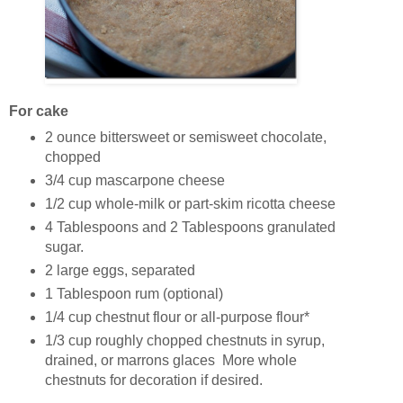
For cake
2 ounce bittersweet or semisweet chocolate,
chopped
3/4 cup mascarpone cheese
1/2 cup whole-milk or part-skim ricotta cheese
4 Tablespoons and 2 Tablespoons granulated
sugar.
2 large eggs, separated
1 Tablespoon rum (optional)
1/4 cup chestnut flour or all-purpose flour*
1/3 cup roughly chopped chestnuts in syrup,
drained, or marrons glaces More whole
chestnuts for decoration if desired.