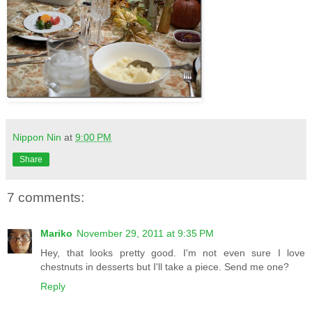
Nippon Nin
at
9:00 PM
Share
7 comments:
Mariko
November 29, 2011 at 9:35 PM
Hey, that looks pretty good. I'm not even sure I love
chestnuts in desserts but I'll take a piece. Send me one?
Reply