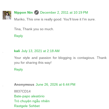
Nippon Nin
December 2, 2011 at 10:19 PM
Mariko, This one is really good. You'll love it I'm sure.
Tina, Thank you so much.
Reply
kali
July 13, 2021 at 2:18 AM
Your style and passion for blogging is contagious. Thank
you for sharing this way!
Reply
Anonymous
June 26, 2026 at 6:44 PM
8837CD14
Bate-papo aleatório
Trò chuyện ngẫu nhiên
Rastgele Sohbet