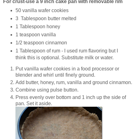
For crust-use a 9 inch cake pan with removable rim
50 vanilla wafer cookies
3 Tablespoon butter melted
1 Tablespoon honey
1 teaspoon vanilla
1/2 teaspoon cinnamon
1 Tablespoon of rum - I used rum flavoring but I
think this is optional. Substitute milk or water.
Put vanilla wafer cookies in a food processor or
blender and whirl until finely ground.
Add butter, honey, rum, vanilla and ground cinnamon.
Combine using pulse button.
Press evenly over bottom and 1 inch up the side of
pan. Set it aside.