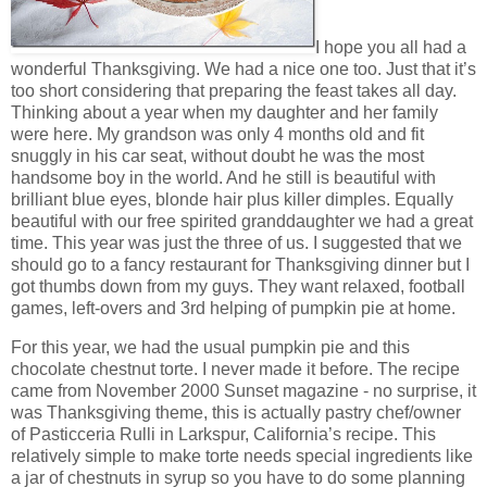
I hope you all had a
wonderful Thanksgiving. We had a nice one too. Just that it’s
too short considering that preparing the feast takes all day.
Thinking about a year when my daughter and her family
were here. My grandson was only 4 months old and fit
snuggly in his car seat, without doubt he was the most
handsome boy in the world. And he still is beautiful with
brilliant blue eyes, blonde hair plus killer dimples. Equally
beautiful with our free spirited granddaughter we had a great
time. This year was just the three of us. I suggested that we
should go to a fancy restaurant for Thanksgiving dinner but I
got thumbs down from my guys. They want relaxed, football
games, left-overs and 3rd helping of pumpkin pie at home.
For this year, we had the usual pumpkin pie and this
chocolate chestnut torte. I never made it before. The recipe
came from November 2000 Sunset magazine - no surprise, it
was Thanksgiving theme, this is actually pastry chef/owner
of Pasticceria Rulli in Larkspur, California’s recipe. This
relatively simple to make torte needs special ingredients like
a jar of chestnuts in syrup so you have to do some planning