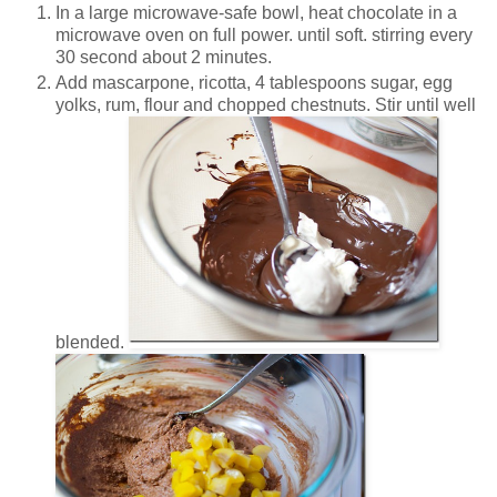
In a large microwave-safe bowl, heat chocolate in a
microwave oven on full power. until soft. stirring every
30 second about 2 minutes.
Add mascarpone, ricotta, 4 tablespoons sugar, egg
yolks, rum, flour and chopped chestnuts. Stir until well
blended.