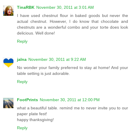
TinaRBK
November 30, 2011 at 3:01 AM
I have used chestnut flour in baked goods but never the
actual chestnut. However, I do know that chocolate and
chestnuts are a wonderful combo and your torte does look
delicious. Well done!
Reply
jalna
November 30, 2011 at 9:22 AM
No wonder your family preferred to stay at home! And your
table setting is just adorable.
Reply
FootPrints
November 30, 2011 at 12:00 PM
what a beautiful table. remind me to never invite you to our
paper plate fest!
happy thanksgiving!
Reply