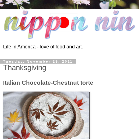
Life in America - love of food and art.
Tuesday, November 29, 2011
Thanksgiving
Italian Chocolate-Chestnut torte