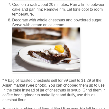
Cool on a rack about 20 minutes. Run a knife between
cake and pan rim: Remove rim. Let torte cool to room
temperature.
Decorate with whole chestnuts and powdered sugar.
Serve with cream or ice cream.
* A bag of roasted chestnuts sell for 99 cent to $1.29 at the
Asian market (See photo). You can chopped them up to use
in the cake instead of jar of chestnuts in syrup. Grind them in
coffee bean grinder to make light and fluffy, use this as
chestnut flour.
My son is working part time at Best Buy now. He left home a