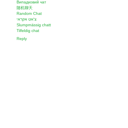
Випадковий чат
随机聊天
Random Chat
צ'אט אקראי
Slumpmässig chatt
Tilfeldig chat
Reply