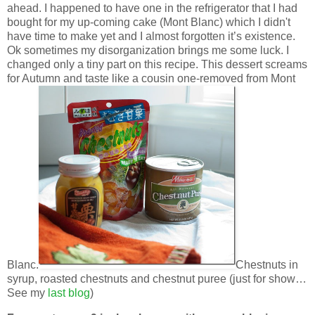
ahead. I happened to have one in the refrigerator that I had
bought for my up-coming cake (Mont Blanc) which I didn't
have time to make yet and I almost forgotten it’s existence.
Ok sometimes my disorganization brings me some luck. I
changed only a tiny part on this recipe. This dessert screams
for Autumn and taste like a cousin one-removed from Mont
Blanc.
Chestnuts in
syrup, roasted chestnuts and chestnut puree (just for show…
See my
last blog
)