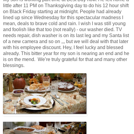
little after 11 PM on Thanksgiving day to do his 12 hour shift
on Black Friday starting at midnight. People had already
lined up since Wednesday for this spectacular madness I
mean, deals to brave cold and rain. I wish I was still young
and foolish like that too (not really) - our washer died. TV
needs repair, dish washer is on its last leg and my Santa list
of a new camera and so on ,,, but we will deal with that later
with his employee discount. Hey, I feel lucky and blessed
already. This bitter year for my son is nearing an end and he
is on the mend. We’re truly grateful for that and many other
blessings.