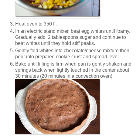
Heat oven to 350 F.
In an electric stand mixer, beat egg whites until foamy.
Gradually add 2 tablespoons sugar and continue to
beat whites until they hold stiff peaks.
Gently fold whites into chocolate/cheese mixture then
pour into prepared cookie crust and spread level.
Bake until filling is firm when pan is gently shaken and
springs back when lightly touched in the center about
30 minutes (20 minutes in a convection oven).