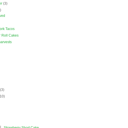
er
(3)
)
rved
ork Tacos
r Roll Cakes
arvests
e
)
y
(3)
(10)
Strawberry Short Cake