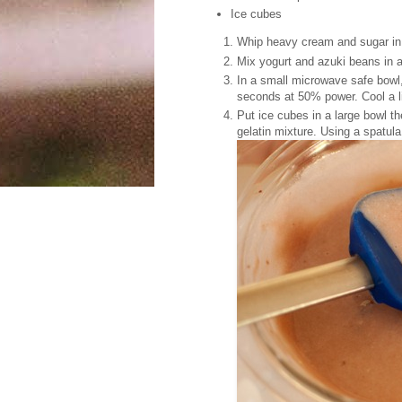
Ice cubes
Whip heavy cream and sugar in 
Mix yogurt and azuki beans in 
In a small microwave safe bowl,
seconds at 50% power. Cool a litt
Put ice cubes in a large bowl th
gelatin mixture. Using a spatula,