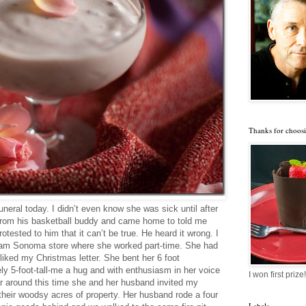
Thanks for choosi
neral today. I didn’t even know she was sick until after
rom his basketball buddy and came home to told me
tested to him that it can’t be true. He heard it wrong. I
liam Sonoma store where she worked part-time. She had
liked my Christmas letter. She bent her 6 foot
ely 5-foot-tall-me a hug and with enthusiasm in her voice
I won first prize!
r around this time she and her husband invited my
their woodsy acres of property. Her husband rode a four
Labels