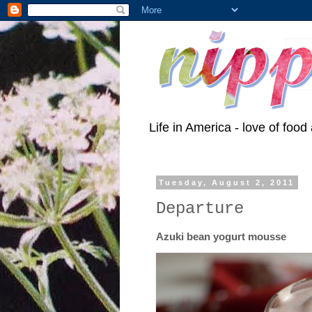
Life in America - love of food 
Tuesday, August 2, 2011
Departure
Azuki bean yogurt mousse