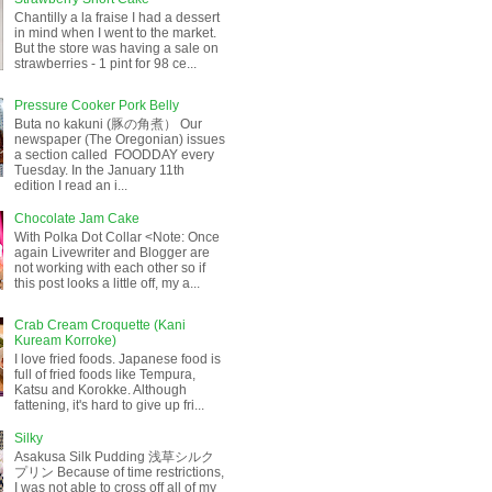
Chantilly a la fraise I had a dessert
in mind when I went to the market.
But the store was having a sale on
strawberries - 1 pint for 98 ce...
Pressure Cooker Pork Belly
Buta no kakuni (豚の角煮） Our
newspaper (The Oregonian) issues
a section called FOODDAY every
Tuesday. In the January 11th
edition I read an i...
Chocolate Jam Cake
With Polka Dot Collar <Note: Once
again Livewriter and Blogger are
not working with each other so if
this post looks a little off, my a...
Crab Cream Croquette (Kani
Kuream Korroke)
I love fried foods. Japanese food is
full of fried foods like Tempura,
Katsu and Korokke. Although
fattening, it's hard to give up fri...
Silky
Asakusa Silk Pudding 浅草シルク
プリン Because of time restrictions,
I was not able to cross off all of my