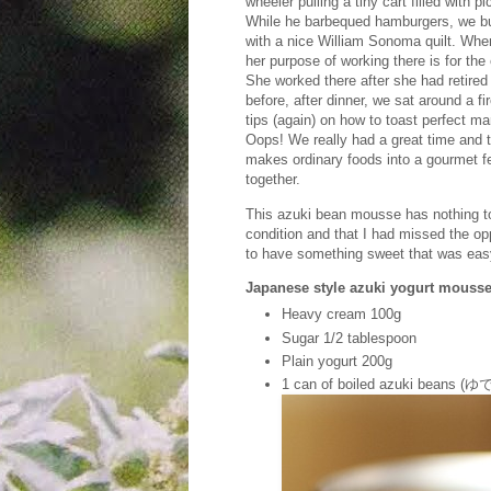
wheeler pulling a tiny cart filled with 
While he barbequed hamburgers, we bui
with a nice William Sonoma quilt. Whe
her purpose of working there is for th
She worked there after she had retired f
before, after dinner, we sat around a 
tips (again) on how to toast perfect m
Oops! We really had a great time and 
makes ordinary foods into a gourmet fea
together.
This azuki bean mousse has nothing to 
condition and that I had missed the o
to have something sweet that was eas
Japanese style azuki yogurt m
Heavy cream 100g
Sugar 1/2 tablespoon
Plain yogurt 200g
1 can of boiled azuki beans (