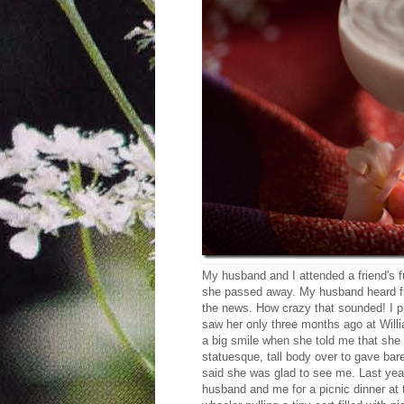
My husband and I attended a friend's fu
she passed away. My husband heard f
the news. How crazy that sounded! I pro
saw her only three months ago at Wil
a big smile when she told me that she 
statuesque, tall body over to gave bar
said she was glad to see me. Last yea
husband and me for a picnic dinner at 