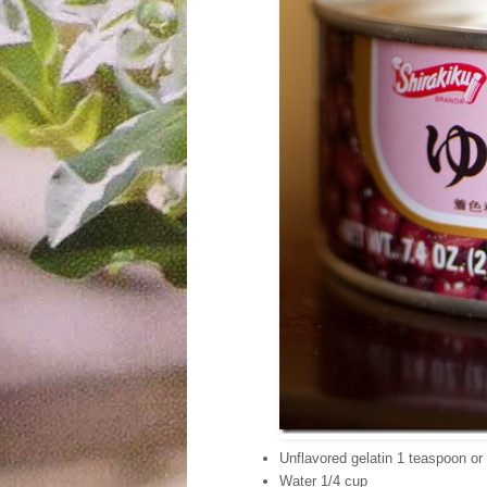
Unflavored gelatin 1 teaspoon or
Water 1/4 cup