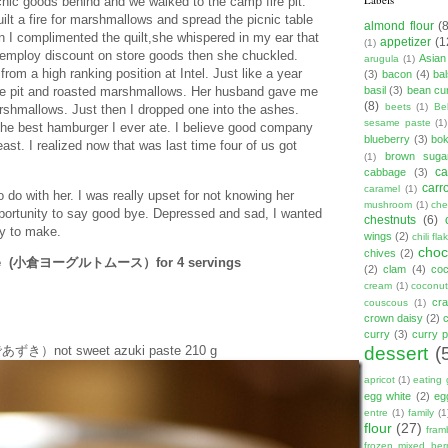
picnic goods behind and we walked to the camp fire pit.
lt a fire for marshmallows and spread the picnic table
almond flour
(
n I complimented the quilt,she whispered in my ear that
appetizer
(1
(1)
e employ discount on store goods then she chuckled.
Asian
arugula
(1)
rom a high ranking position at Intel. Just like a year
(3)
bacon
(4)
ba
basil
(3)
bean cu
fire pit and roasted marshmallows. Her husband gave me
(8)
beets
(1)
Be
arshmallows. Just then I dropped one into the ashes.
sesame paste
(1)
the best hamburger I ever ate. I believe good company
blueberry
(3)
bo
st. I realized now that was last time four of us got
brown suga
(1)
ca
cabbage
(3)
carr
caramel
(1)
do with her. I was really upset for not knowing her
mushroom
(1)
ch
pportunity to say good bye. Depressed and sad, I wanted
chestnuts
(6)
y to make.
wings
(2)
chili fla
choc
chives
(2)
ousse (小倉ヨーグルトムース）for 4 servings
(2)
clam
(4)
co
cream
(1)
coconut
cr
couscous
(1)
crown daisy
(2)
curry
(3)
curry 
dessert
(
ゆであずき）not sweet azuki paste 210 g
apricot
(1)
eating 
egg white
(2)
eg
entre
(1)
family
(1
flour
(27)
fram
frozen mixed berr