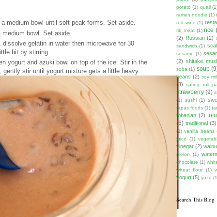
potato
(1)
quail
(1
ramen noodle
(1)
a medium bowl until soft peak forms. Set aside.
rest
red wine
(1)
rice
rib meat
(1)
a medium bowl. Set aside.
(2)
Russian
(2)
 dissolve gelatin in water then microwave for 30
scal
sandwich
(1)
le bit by stirring.
sesam
sesame
(1)
(2)
shitake mu
en yogurt and azuki bowl on top of the ice. Stir in the
soup
(9
soba
(1)
 gently stir until yogurt mixture gets a little heavy.
beans
(2)
soy mi
(3)
spring roll pa
strawberry
(9)
s
swe
(1)
sushi
(1)
tapas foods
(1)
ta
tof
tobanjan
(2)
(6)
traditional
(3)
(1)
vanilla beans
juice
(1)
vegetabl
vinegar
(2)
walnu
water
melon
(1)
chocolate
(1)
whit
wheat flour
(1)
yogurt
(5)
yuzu
(1
Search This Blog