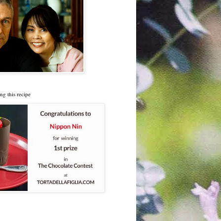
ng this recipe