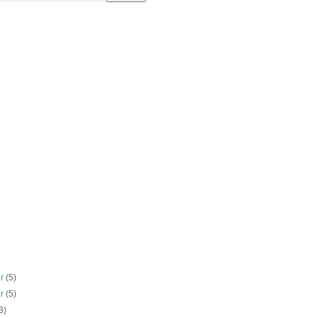
er
(5)
er
(5)
3)