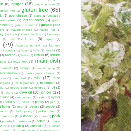
ginger
(18)
tin
(6)
ginger powder
(1)
gluten free
(65)
lueten free
(1)
ly
(5)
goat cheese
(2)
grape
(1)
Gratitude
green onion
(6)
een beans
(2)
green
ground pork
d beef
(5)
ground chicken
(1)
ers
(1)
havarti cheese
(1)
having fun
(1)
ey
(5)
hope
(1)
hot chocolate
(1)
ice cream
Italian
(8)
(1)
Irish
(1)
Japan
(1)
e
(79)
Japanese pumpkin
(1)
Japnese
kimchi
(3)
1)
kabocha
(1)
kale
(1)
kefir
(1)
lemon
(6)
lemon
(3)
Korean
(4)
leeks
(1)
main dish
lotus root
(3)
grass
(1)
sh/snack
(2)
mango
(4)
maple syrup
(1)
marshmallow
(2)
mascarpone cheese
(1)
milk
(17)
miso
room
(1)
meat ball
(1)
mushroom
(3)
t grass
(1)
multi grain rice
(1)
oil
(2)
dle
(1)
noodle soup
(1)
octopus
(1)
onion
(17)
olive oil
(10)
(1)
okura
(1)
e juice
(4)
oyster
orange zest
(1)
oyster
(1)
parsley
(2)
pastry
(2)
(1)
pasta
(1)
pea
(1)
 butter
(2)
pecan
(2)
people
(2)
pear
(1)
simmon
(1)
phyllo pastry
(1)
pickled plum
(1)
pork
pistachio
(2)
pine nuts
(1)
pizza
(1)
)
potato
(4)
portobello mushroom
(1)
prayer
pudding
(3)
pumpkin
(3)
prune
(1)
pumpkin
n seeds
(1)
purple onion
(1)
purple sweet