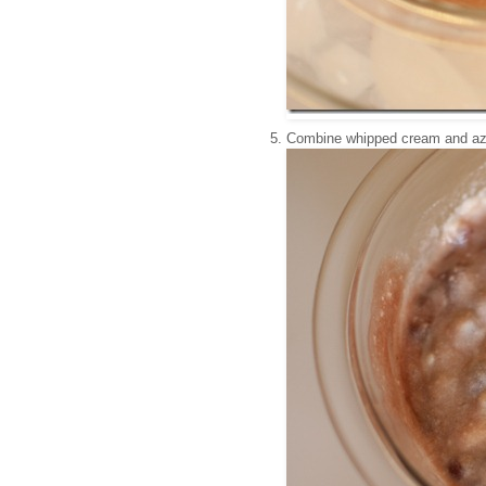
Combine whipped cream and azu