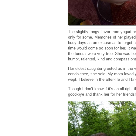
The slightly tangy flavor from yogurt 
only for some. Memories of her played 
busy days as an excuse as to forgot to
time would come so soon for her. It wa
the funeral were very true. She was be
humor, talented, kind and compassion
Her eldest daughter greeted us in the 
condolence, she said ‘My mom loved you
wept. I believe in the after-life and I 
Though I don’t know if it’s an all right
good-bye and thank her for her friends