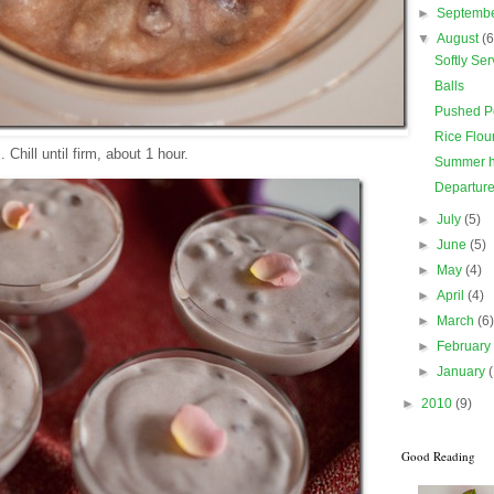
►
Septemb
▼
August
(6
Softly Se
Balls
Pushed P
Rice Flou
 Chill until firm, about 1 hour.
Summer h
Departur
►
July
(5)
►
June
(5)
►
May
(4)
►
April
(4)
►
March
(6
►
Februar
►
January
►
2010
(9)
Good Reading