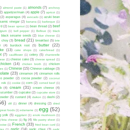
8)
almonds
(7)
almond paste
(1)
anchovy
2)
apple
(7)
appetizer/main
(4)
apricot
(1)
(2)
asparagus
(4)
azuki bean
avocado
(1)
lsamic vinegar
(2)
banana
(1)
barbeque
(1)
beef
rd
(2)
bean thread
(2)
bean sprout
(1)
lgium
(1)
bell pepper
(1)
Bellvue
(1)
black
black sesame seeds
(2)
blue cheese
(1)
bread
(21)
k choy
(3)
breakfast
(5)
brie
butter
(22)
r
(4)
burdock root
(5)
ke
(13)
cake shops
(1)
cake/bread
(1)
ot
(7)
celery
(5)
cauliflower
(1)
chanterelle
cheese cake
(3)
eese
(1)
cheese spread
(1)
chicken
(14)
chicken
chicken broth
(1)
Chinese
(15)
Chinese cabbage
(3)
kes
(1)
olate
(23)
cinnamon
(4)
cinnamon rolls
co powder
(2)
cocoa powder
(2)
coconut
corn
(2)
 milk
(1)
cookie
(1)
corned beef
(1)
cream
(31)
ab
(4)
cream cheese
(4)
cucumber
(3)
cupcake
(2)
cupcake store
(1)
powder
(5)
custard
(4)
dashi
(2)
daikon
(1)
56)
dinner
(4)
dressing
(2)
dill
(1)
dried
egg
(52)
great foods
(1)
edamame
(1)
g yolk
(5)
eggplant
(1)
enoki mushroom
(1)
fig
(4)
)
feta cheese
(1)
fillo pastry sheet
(1)
French
(33)
boise
(1)
fried bean curd
(1)
garlic
(14)
garlic chive
(3)
ies
(1)
garlic