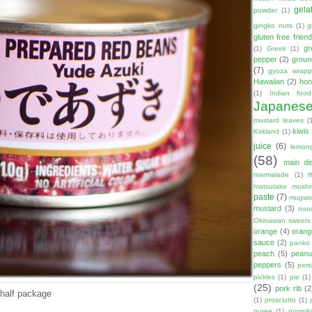
gela
powder
(1)
gingko nuts
(1)
g
gluten free friend
gr
(1)
Greek
(1)
pepper
(2)
groun
(7)
gyoza wrapp
Hawaiian
(2)
hon
(1)
Indian food
Japanes
mustard leaves
(
kiwis
Kirkland
(1)
juice
(6)
lemon
(58)
main di
marmalade
(1)
matsutake mush
paste
(7)
mugwor
mustard
(3)
noo
Okinawan sweets
orange
(4)
orang
sauce
(2)
panko
peach
(5)
peanut
peppers
(5)
per
pickles
(1)
pie
(1)
(25)
pork rib
(2
 half package
(1)
prosciutto
(1)
puree
(1)
pumpki