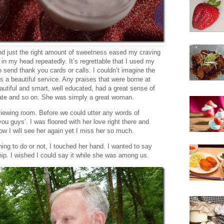
and just the right amount of sweetness eased my craving
in my head repeatedly. It’s regrettable that I used my
 send thank you cards or calls. I couldn’t imagine the
s a beautiful service. Any praises that were borne at
autiful and smart, well educated, had a great sense of
ate and so on. She was simply a great woman.
viewing room. Before we could utter any words of
 guys’. I was floored with her love right there and
know I will see her again yet I miss her so much.
 thing to do or not, I touched her hand. I wanted to say
hip. I wished I could say it while she was among us.