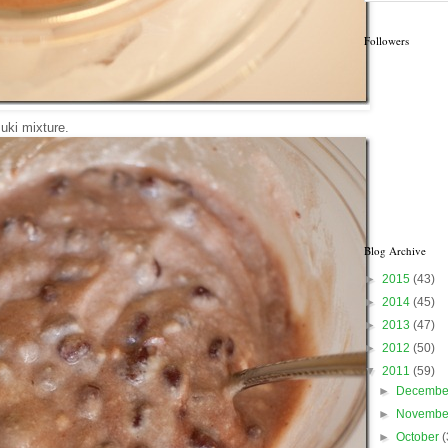
Followers
ki mixture.
Blog Archive
►
2015
(43)
►
2014
(45)
►
2013
(47)
►
2012
(50)
▼
2011
(59)
►
Decemb
►
Novemb
►
October
(