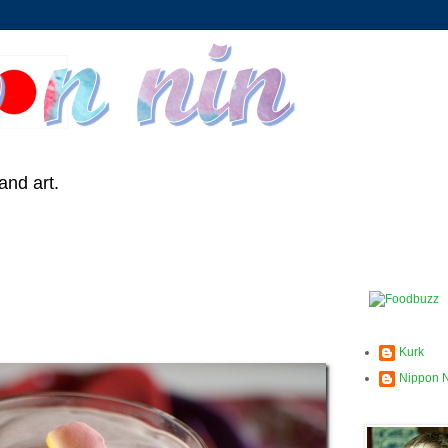
and art.
Kurk
Nippon 