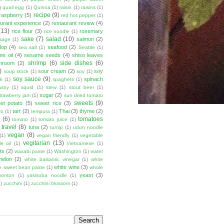
)
quail egg
(1)
Quinoa
(1)
raisin
(1)
raisins
(1)
recipe
(9)
raspberry
(5)
red hot pepper
(1)
aurant experience
(2)
restaurant review
(4)
(13)
rice flour
(3)
rosemary
rice noodle
(1)
sake
(7)
salad
(10)
salmon
(2)
sage
(1)
lop
(4)
seafood
(2)
sea salt
(1)
Seattle
(1)
e oil
(4)
sesame seeds
(4)
shiso leaves
shrimp
(6)
side dishes
(6)
shroom
(2)
)
sour cream
(2)
soy
soup stock
(1)
soy
(1)
soy sauce
(9)
spinach
lk
(1)
spaghetti
(1)
stry
(1)
squid
(1)
stew
(1)
stout beer
(1)
sugar
(2)
trawberry jam
(1)
sun dried tomato
sweets
(9)
et potato
(5)
sweet rice
(3)
tart
(2)
Thai
(3)
thyme
(2)
ro
(1)
tempura
(1)
u
(6)
tomatoes
tomato
(1)
tomato juice
(1)
travel
(8)
tuna
(2)
turnip
(1)
udon noodle
vegan
(8)
(1)
vegan friendly
(1)
vegetable
vegitarian
(13)
e oil
(1)
Vietnamese
(1)
ts
(2)
wasabi paste
(1)
Washington
(1)
water
melon
(2)
white balsamic vinegar
(1)
white
white wine
(3)
e sweet bean paste
(1)
whole
yeast
(3)
wonton
(1)
yakisoba noodle
(1)
)
zucchini
(1)
zucchini blossom
(1)