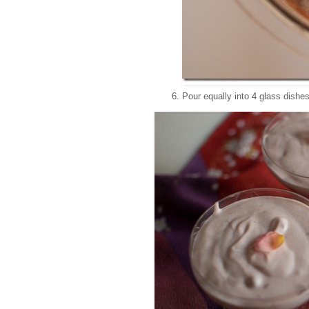
Pour equally into 4 glass dishes.