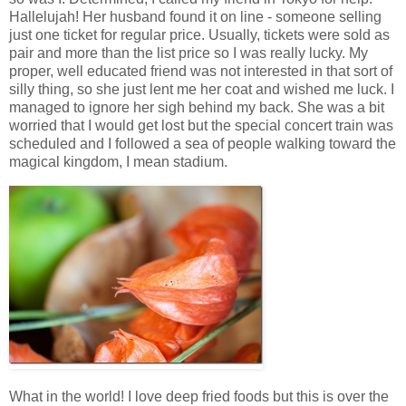
Hallelujah! Her husband found it on line - someone selling
just one ticket for regular price. Usually, tickets were sold as
pair and more than the list price so I was really lucky. My
proper, well educated friend was not interested in that sort of
silly thing, so she just lent me her coat and wished me luck. I
managed to ignore her sigh behind my back. She was a bit
worried that I would get lost but the special concert train was
scheduled and I followed a sea of people walking toward the
magical kingdom, I mean stadium.
What in the world! I love deep fried foods but this is over the