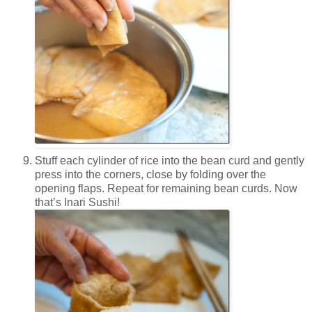
Stuff each cylinder of rice into the bean curd and gently
press into the corners, close by folding over the
opening flaps. Repeat for remaining bean curds. Now
that’s Inari Sushi!