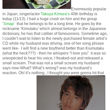
Enormously popular
in Japan, singer/actor
Takuya Kimura’s
40th birthday is
today (11/13). I had a huge crush on him and the group
‘
Smap’
that he belongs to for a long time. He goes by the
nickname ‘Kimutaku’ which almost belongs in the Japanese
dictionary, he has that caliber of famousness. Sometime ago,
I couldn’t wait to listen to the newly purchased female artist’s
CD while my husband was driving, one of her song phrase
went like- I will find a new boyfriend better than Kiumutaku
(what the heck???) - then he whispers “I love you” it was so
unexpected to hear his voice, I freaked-out and released a
small scream. That was not a small scream my husband
says now-What? What’s wrong? was my husband’s
reaction. Oh! it’s nothing , I thought you were gonna hit that