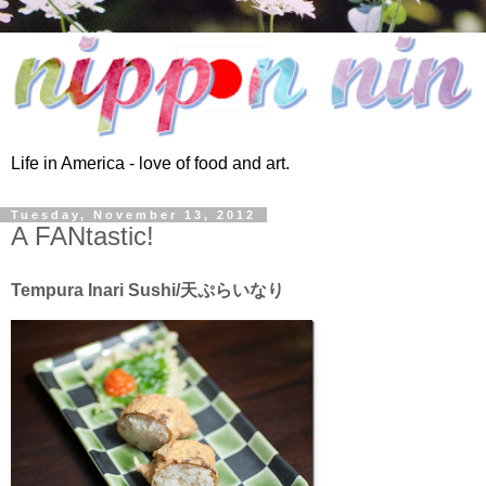
Life in America - love of food and art.
Tuesday, November 13, 2012
A FANtastic!
Tempura Inari Sushi/天ぷらいなり