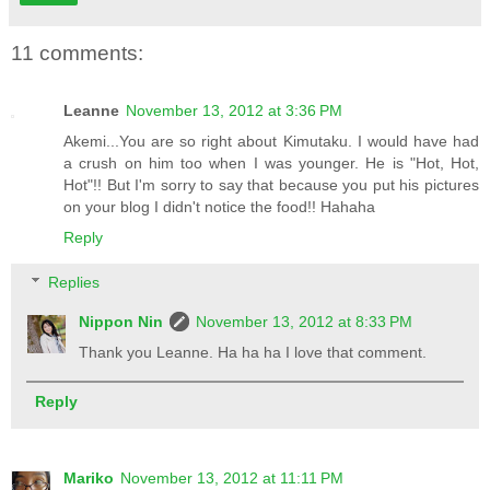
11 comments:
Leanne
November 13, 2012 at 3:36 PM
Akemi...You are so right about Kimutaku. I would have had
a crush on him too when I was younger. He is "Hot, Hot,
Hot"!! But I'm sorry to say that because you put his pictures
on your blog I didn't notice the food!! Hahaha
Reply
Replies
Nippon Nin
November 13, 2012 at 8:33 PM
Thank you Leanne. Ha ha ha I love that comment.
Reply
Mariko
November 13, 2012 at 11:11 PM