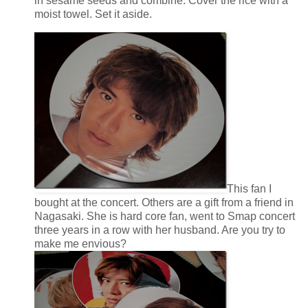
in sesame seeds and combine. Cover the rice with a
moist towel. Set it aside.
This fan I
bought at the concert. Others are a gift from a friend in
Nagasaki. She is hard core fan, went to Smap concert
three years in a row with her husband. Are you try to
make me envious?