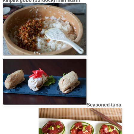
kinpira gobo (burdock) inari sushi
Seasoned tuna