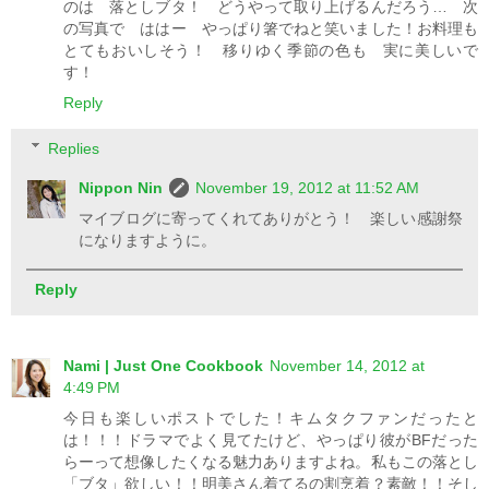
のは 落としブタ！ どうやって取り上げるんだろう… 次
の写真で ははー やっぱり箸でねと笑いました！お料理も
とてもおいしそう！ 移りゆく季節の色も 実に美しいで
す！
Reply
Replies
Nippon Nin
November 19, 2012 at 11:52 AM
マイブログに寄ってくれてありがとう！ 楽しい感謝祭
になりますように。
Reply
Nami | Just One Cookbook
November 14, 2012 at
4:49 PM
今日も楽しいポストでした！キムタクファンだったと
は！！！ドラマでよく見てたけど、やっぱり彼がBFだった
らーって想像したくなる魅力ありますよね。私もこの落とし
「ブタ」欲しい！！明美さん着てるの割烹着？素敵！！そし