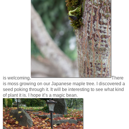
is welcoming.
There
is moss growing on our Japanese maple tree. I discovered a
seed poking through it. It will be interesting to see what kind
of plant it is. I hope it’s a magic bean.