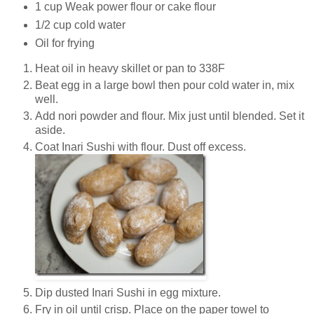
1 cup Weak power flour or cake flour
1/2 cup cold water
Oil for frying
Heat oil in heavy skillet or pan to 338F
Beat egg in a large bowl then pour cold water in, mix
well.
Add nori powder and flour. Mix just until blended. Set it
aside.
Coat Inari Sushi with flour. Dust off excess.
Dip dusted Inari Sushi in egg mixture.
Fry in oil until crisp. Place on the paper towel to