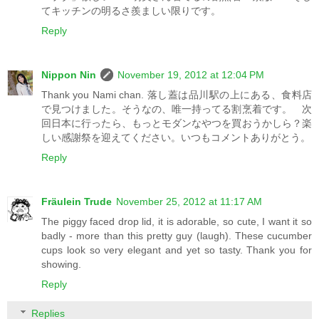
てキッチンの明るさ羨ましい限りです。
Reply
Nippon Nin
November 19, 2012 at 12:04 PM
Thank you Nami chan. 落し蓋は品川駅の上にある、食料店
で見つけました。そうなの、唯一持ってる割烹着です。 次
回日本に行ったら、もっとモダンなやつを買おうかしら？楽
しい感謝祭を迎えてください。いつもコメントありがとう。
Reply
Fräulein Trude
November 25, 2012 at 11:17 AM
The piggy faced drop lid, it is adorable, so cute, I want it so
badly - more than this pretty guy (laugh). These cucumber
cups look so very elegant and yet so tasty. Thank you for
showing.
Reply
Replies