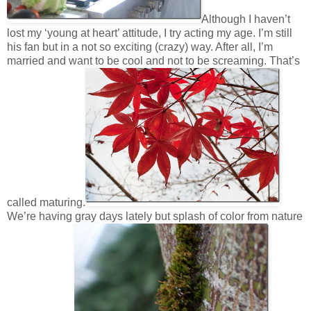
Although I haven’t
lost my ‘young at heart’ attitude, I try acting my age. I’m still
his fan but in a not so exciting (crazy) way. After all, I’m
married and want to be cool and not to be screaming. That’s
called maturing.
We’re having gray days lately but splash of color from nature