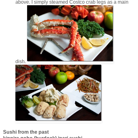
above. I simply steamed Costco crab legs as a main
dish.
Sushi from the past