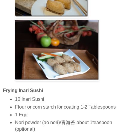
Frying Inari Sushi
10 Inari Sushi
Flour or corn starch for coating 1-2 Tablespoons
1 Egg
Nori powder (ao nori)/青海苔 about 1teaspoon
(optional)