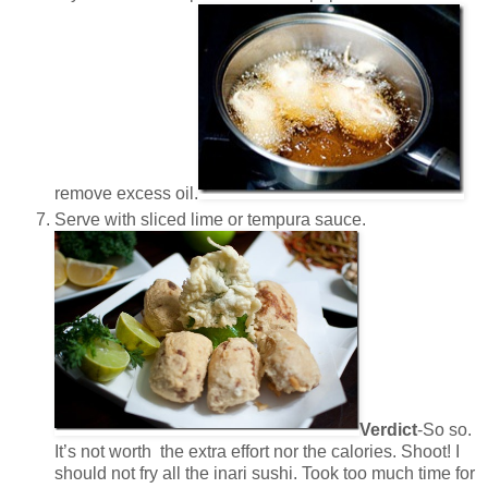
remove excess oil.
Serve with sliced lime or tempura sauce.
Verdict
-So so.
It’s not worth the extra effort nor the calories. Shoot! I
should not fry all the inari sushi. Took too much time for