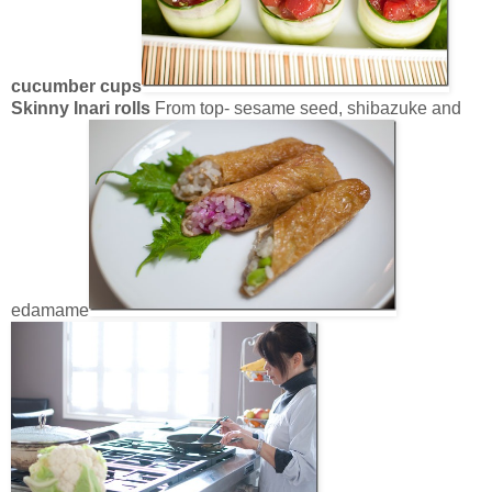
cucumber cups
Skinny Inari rolls
From top- sesame seed, shibazuke and
edamame