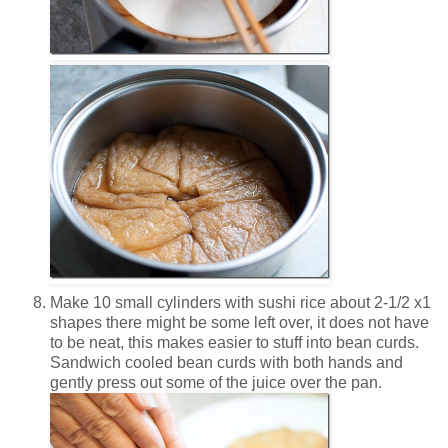
Make 10 small cylinders with sushi rice about 2-1/2 x1
shapes there might be some left over, it does not have
to be neat, this makes easier to stuff into bean curds.
Sandwich cooled bean curds with both hands and
gently press out some of the juice over the pan.