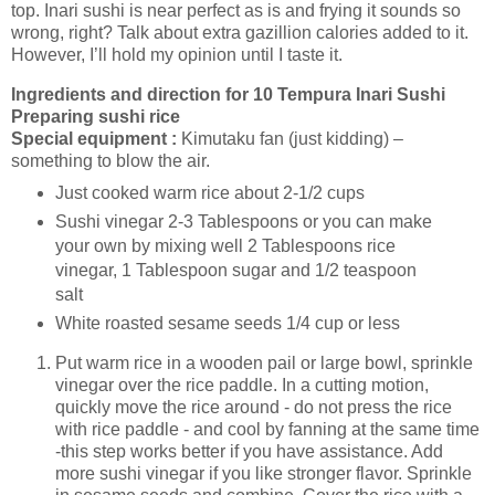
top. Inari sushi is near perfect as is and frying it sounds so
wrong, right? Talk about extra gazillion calories added to it.
However, I’ll hold my opinion until I taste it.
Ingredients and direction for 10 Tempura Inari Sushi
Preparing sushi rice
Special equipment :
Kimutaku fan (just kidding) –
something to blow the air.
Just cooked warm rice about 2-1/2 cups
Sushi vinegar 2-3 Tablespoons or you can make
your own by mixing well 2 Tablespoons rice
vinegar, 1 Tablespoon sugar and 1/2 teaspoon
salt
White roasted sesame seeds 1/4 cup or less
Put warm rice in a wooden pail or large bowl, sprinkle
vinegar over the rice paddle. In a cutting motion,
quickly move the rice around - do not press the rice
with rice paddle - and cool by fanning at the same time
-this step works better if you have assistance. Add
more sushi vinegar if you like stronger flavor. Sprinkle