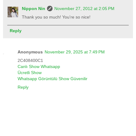
Nippon Nin
November 27, 2012 at 2:05 PM
Thank you so much! You're so nice!
Reply
Anonymous
November 29, 2025 at 7:49 PM
2C408400C1
Canlı Show Whatsapp
Ücretli Show
Whatsapp Görüntülü Show Güvenilir
Reply