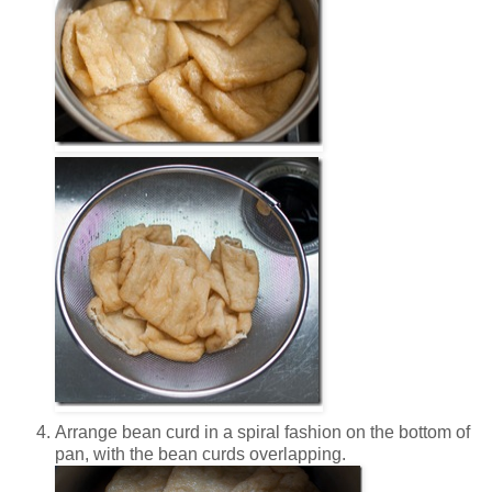
Arrange bean curd in a spiral fashion on the bottom of
pan, with the bean curds overlapping.