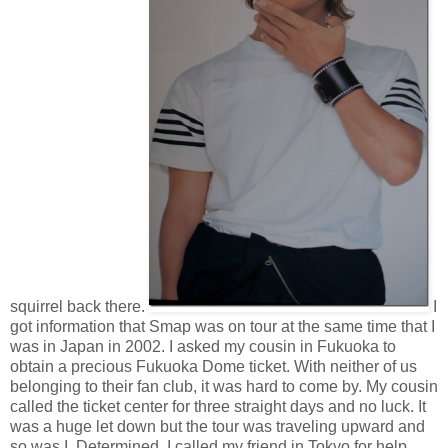
squirrel back there.
I
got information that Smap was on tour at the same time that I
was in Japan in 2002. I asked my cousin in Fukuoka to
obtain a precious Fukuoka Dome ticket. With neither of us
belonging to their fan club, it was hard to come by. My cousin
called the ticket center for three straight days and no luck. It
was a huge let down but the tour was traveling upward and
so was I. Determined, I called my friend in Tokyo for help.