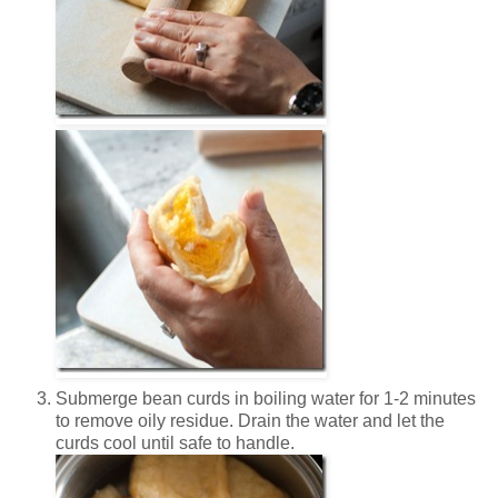
Submerge bean curds in boiling water for 1-2 minutes
to remove oily residue.
Drain the water and let the
curds cool until safe to handle.