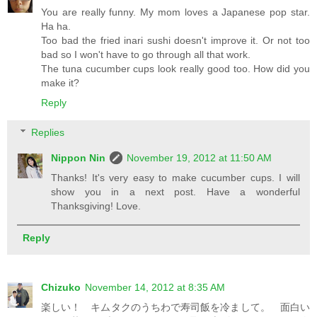
You are really funny. My mom loves a Japanese pop star.
Ha ha.
Too bad the fried inari sushi doesn't improve it. Or not too
bad so I won't have to go through all that work.
The tuna cucumber cups look really good too. How did you
make it?
Reply
Replies
Nippon Nin
November 19, 2012 at 11:50 AM
Thanks! It's very easy to make cucumber cups. I will
show you in a next post. Have a wonderful
Thanksgiving! Love.
Reply
Chizuko
November 14, 2012 at 8:35 AM
楽しい！ キムタクのうちわで寿司飯を冷まして。 面白い