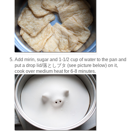
Add mirin, sugar and 1-1/2 cup of water to the pan and
put a drop lid/落としブタ (see picture below) on it,
cook over medium heat for 6-8 minutes.