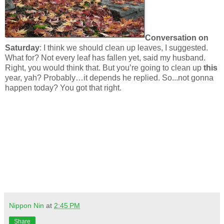
Conversation on
Saturday
:
I think we should clean up leaves, I suggested.
What for? Not every leaf has fallen yet, said my husband.
Right, you would think that. But you’re going to clean up
this
year, yah? Probably…it depends he replied. So...not gonna
happen today? You got that right.
Nippon Nin
at
2:45 PM
Share