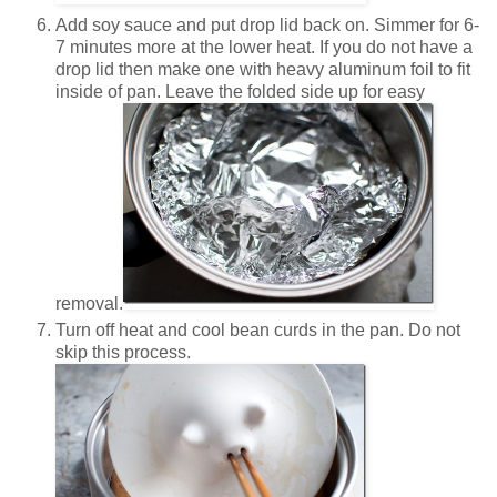
Add soy sauce and put drop lid back on. Simmer for 6-
7 minutes more at the lower heat. If you do not have a
drop lid then make one with heavy aluminum foil to fit
inside of pan. Leave the folded side up for easy
removal.
Turn off heat and cool bean curds in the pan. Do not
skip this process.