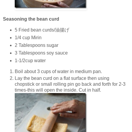
Seasoning the bean curd
5 Fried bean curds/油揚げ
1/4 cup Mirin
2 Tablespoons sugar
3 Tablespoons soy sauce
1-1/2cup water
Boil about 3 cups of water in medium pan.
Lay the bean curd on a flat surface then using
chopstick or small rolling pin go back and forth for 2-3
times-this will open the inside. Cut in half.