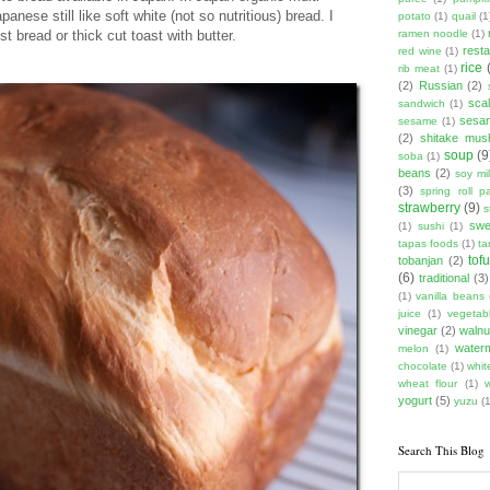
panese still like soft white (not so nutritious) bread. I
potato
(1)
quail
(1
t bread or thick cut toast with butter.
ramen noodle
(1)
rest
red wine
(1)
rice
rib meat
(1)
(2)
Russian
(2)
scal
sandwich
(1)
sesam
sesame
(1)
(2)
shitake mu
soup
(9
soba
(1)
beans
(2)
soy mi
(3)
spring roll pa
strawberry
(9)
s
swe
(1)
sushi
(1)
tapas foods
(1)
ta
tof
tobanjan
(2)
(6)
traditional
(3)
(1)
vanilla beans
juice
(1)
vegetabl
vinegar
(2)
walnu
water
melon
(1)
chocolate
(1)
whit
wheat flour
(1)
yogurt
(5)
yuzu
(1
Search This Blog