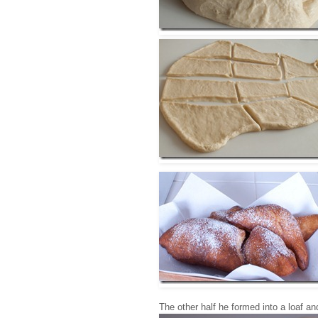
The other half he formed into a loaf an