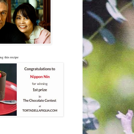
ng this recipe