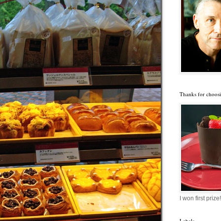
Thanks for choosi
I won first prize!
Labels