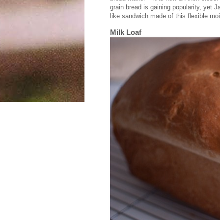
grain bread is gaining popularity, yet Ja
like sandwich made of this flexible mois
Milk Loaf