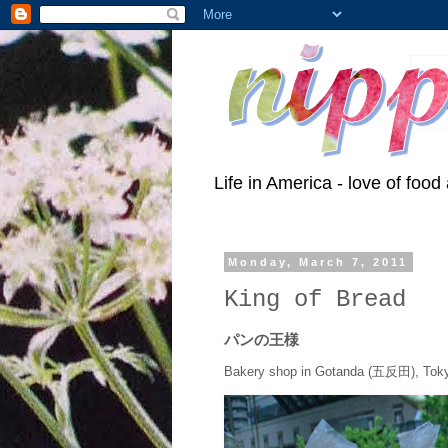
Life in America - love of food 
Monday, March 7, 2011
King of Bread
パンの王様
Bakery shop in Gotanda (五反田), Tok