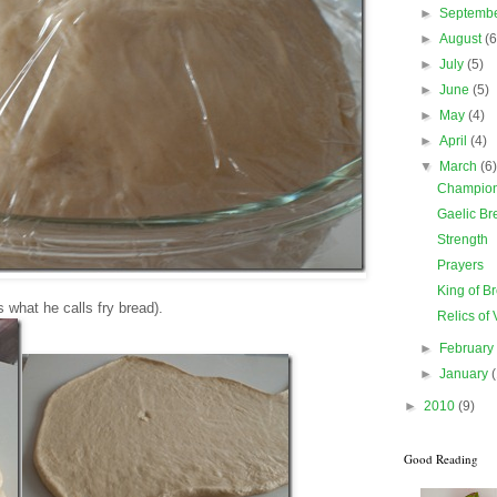
►
Septemb
►
August
(6
►
July
(5)
►
June
(5)
►
May
(4)
►
April
(4)
▼
March
(6
Champion 
Gaelic Br
Strength
Prayers
King of B
 what he calls fry bread).
Relics of 
►
Februar
►
January
►
2010
(9)
Good Reading