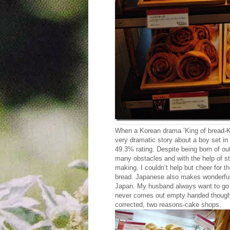
When a Korean drama ’King of bread-K
very dramatic story about a boy set in 
49.3% rating. Despite being born of out
many obstacles and with the help of 
making. I couldn’t help but cheer for
bread. Japanese also makes wonderful b
Japan. My husband always want to go i
never comes out empty handed though. W
corrected, two reasons-cake shops.