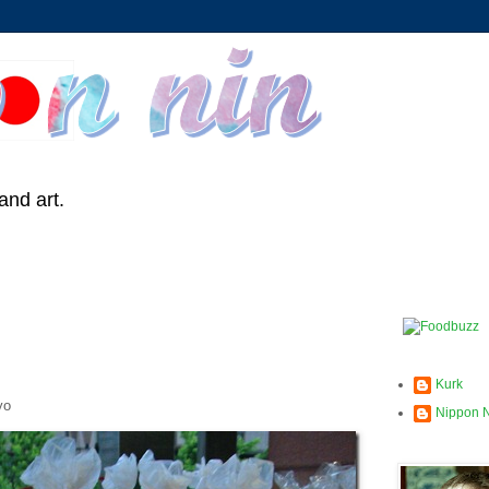
and art.
Kurk
yo
Nippon 