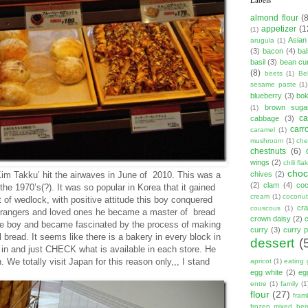
almond flour
(
appetizer
(1
(1)
Asian
arugula
(1)
(3)
bacon
(4)
ba
basil
(3)
bean cu
(8)
beets
(1)
Be
sesame paste
(1)
blueberry
(3)
bo
brown suga
(1)
ca
cabbage
(3)
carr
caramel
(1)
mushroom
(1)
ch
chestnuts
(6)
wings
(2)
chili fla
choc
im Takku’ hit the airwaves in June of 2010. This was a
chives
(2)
(2)
clam
(4)
co
the 1970’s(?). It was so popular in Korea that it gained
cream
(1)
coconut
 of wedlock, with positive attitude this boy conquered
cr
couscous
(1)
strangers and loved ones he became a master of bread
crown daisy
(2)
 the boy and became fascinated by the process of making
curry
(3)
curry 
read. It seems like there is a bakery in every block in
dessert
(
n and just CHECK what is available in each store. He
e totally visit Japan for this reason only,,, I stand
apricot
(1)
eating 
egg white
(2)
eg
entre
(1)
family
(1
flour
(27)
fram
frozen mixed berr