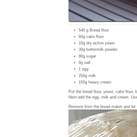
540 g Bread flour
60g cake flour
10g dry active yeast
30g buttermilk powder
80g sugar
9g salt
1 egg
250g milk
150g heavy cream
Put the bread flour, yeast, cake flour,
Next add the egg, milk and cream. Use 
Remove from the bread maker and let ri