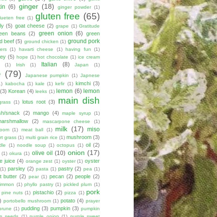
ginger
(18)
tin
(6)
ginger powder
(1)
gluten free
(65)
lueten free
(1)
ly
(5)
goat cheese
(2)
grape
(1)
Gratitude
green onion
(6)
een beans
(2)
green
ground pork
d beef
(5)
ground chicken
(1)
ers
(1)
havarti cheese
(1)
having fun
(1)
ey
(5)
hope
(1)
hot chocolate
(1)
ice cream
Italian
(8)
(1)
Irish
(1)
Japan
(1)
e
(79)
Japanese pumpkin
(1)
Japnese
kimchi
(3)
1)
kabocha
(1)
kale
(1)
kefir
(1)
lemon
(6)
lemon
(3)
Korean
(4)
leeks
(1)
main dish
lotus root
(3)
grass
(1)
sh/snack
(2)
mango
(4)
maple syrup
(1)
marshmallow
(2)
mascarpone cheese
(1)
milk
(17)
miso
room
(1)
meat ball
(1)
mushroom
(3)
t grass
(1)
multi grain rice
(1)
oil
(2)
dle
(1)
noodle soup
(1)
octopus
(1)
onion
(17)
olive oil
(10)
(1)
okura
(1)
e juice
(4)
oyster
orange zest
(1)
oyster
(1)
parsley
(2)
pastry
(2)
(1)
pasta
(1)
pea
(1)
 butter
(2)
pecan
(2)
people
(2)
pear
(1)
simmon
(1)
phyllo pastry
(1)
pickled plum
(1)
pork
pistachio
(2)
pine nuts
(1)
pizza
(1)
)
potato
(4)
portobello mushroom
(1)
prayer
pudding
(3)
pumpkin
(3)
prune
(1)
pumpkin
n seeds
(1)
purple onion
(1)
purple sweet