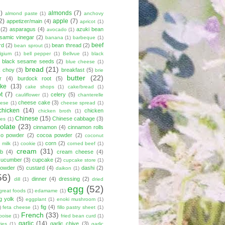
8)
almonds
(7)
almond paste
(1)
anchovy
2)
apple
(7)
appetizer/main
(4)
apricot
(1)
(2)
asparagus
(4)
azuki bean
avocado
(1)
lsamic vinegar
(2)
banana
(1)
barbeque
(1)
beef
rd
(2)
bean thread
(2)
bean sprout
(1)
lgium
(1)
bell pepper
(1)
Bellvue
(1)
black
black sesame seeds
(2)
blue cheese
(1)
bread
(21)
k choy
(3)
breakfast
(5)
brie
butter
(22)
r
(4)
burdock root
(5)
ke
(13)
cake shops
(1)
cake/bread
(1)
ot
(7)
celery
(5)
cauliflower
(1)
chanterelle
cheese cake
(3)
eese
(1)
cheese spread
(1)
chicken
(14)
chicken
chicken broth
(1)
Chinese
(15)
Chinese cabbage
(3)
kes
(1)
olate
(23)
cinnamon
(4)
cinnamon rolls
co powder
(2)
cocoa powder
(2)
coconut
corn
(2)
 milk
(1)
cookie
(1)
corned beef
(1)
cream
(31)
ab
(4)
cream cheese
(4)
cucumber
(3)
cupcake
(2)
cupcake store
(1)
powder
(5)
custard
(4)
dashi
(2)
daikon
(1)
56)
dinner
(4)
dressing
(2)
dill
(1)
dried
egg
(52)
great foods
(1)
edamame
(1)
g yolk
(5)
eggplant
(1)
enoki mushroom
(1)
fig
(4)
)
feta cheese
(1)
fillo pastry sheet
(1)
French
(33)
boise
(1)
fried bean curd
(1)
garlic
(14)
garlic chive
(3)
ies
(1)
garlic