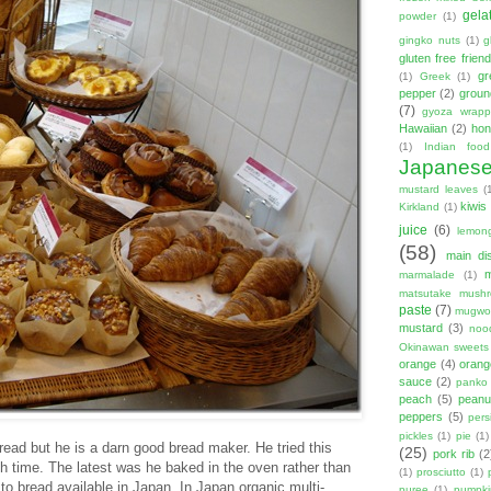
gela
powder
(1)
gingko nuts
(1)
g
gluten free friend
gr
(1)
Greek
(1)
pepper
(2)
groun
(7)
gyoza wrapp
Hawaiian
(2)
hon
(1)
Indian food
Japanes
mustard leaves
(
kiwis
Kirkland
(1)
juice
(6)
lemon
(58)
main di
marmalade
(1)
matsutake mush
paste
(7)
mugwor
mustard
(3)
noo
Okinawan sweets
orange
(4)
orang
sauce
(2)
panko
peach
(5)
peanut
peppers
(5)
per
pickles
(1)
pie
(1)
read but he is a darn good bread maker. He tried this
(25)
pork rib
(2
h time. The latest was he baked in the oven rather than
(1)
prosciutto
(1)
to bread available in Japan. In Japan organic multi-
puree
(1)
pumpki