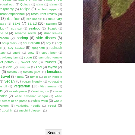
)
quail egg
(1)
Quinoa
(1)
raisin
(1)
raisins
(1)
recipe
(9)
raspberry
(5)
red hot pepper
(1)
aurant experience
(2)
restaurant review
(4)
(13)
rice flour
(3)
rosemary
rice noodle
(1)
sake
(7)
salad
(10)
salmon
(2)
sage
(1)
lop
(4)
seafood
(2)
sea salt
(1)
Seattle
(1)
e oil
(4)
sesame seeds
(4)
shiso leaves
shrimp
(6)
side dishes
(6)
shroom
(2)
)
sour cream
(2)
soy
soup stock
(1)
soy
(1)
soy sauce
(9)
spinach
lk
(1)
spaghetti
(1)
stry
(1)
squid
(1)
stew
(1)
stout beer
(1)
sugar
(2)
trawberry jam
(1)
sun dried tomato
sweets
(9)
et potato
(5)
sweet rice
(3)
tart
(2)
Thai
(3)
thyme
(2)
ro
(1)
tempura
(1)
u
(6)
tomatoes
tomato
(1)
tomato juice
(1)
travel
(8)
tuna
(2)
turnip
(1)
udon noodle
vegan
(8)
(1)
vegan friendly
(1)
vegetable
vegitarian
(13)
e oil
(1)
Vietnamese
(1)
ts
(2)
wasabi paste
(1)
Washington
(1)
water
melon
(2)
white balsamic vinegar
(1)
white
white wine
(3)
e sweet bean paste
(1)
whole
yeast
(3)
wonton
(1)
yakisoba noodle
(1)
)
zucchini
(1)
zucchini blossom
(1)