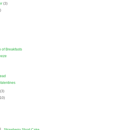
er
(3)
)
)
of Breakfasts
eeze
read
Valentines
y
(3)
(10)
Strawberry Short Cake