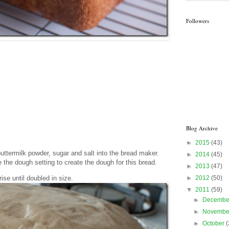
Followers
Blog Archive
►
2015
(43)
 buttermilk powder, sugar and salt into the bread maker.
►
2014
(45)
the dough setting to create the dough for this bread.
►
2013
(47)
►
2012
(50)
se until doubled in size.
▼
2011
(59)
►
Decemb
►
Novemb
►
October
(