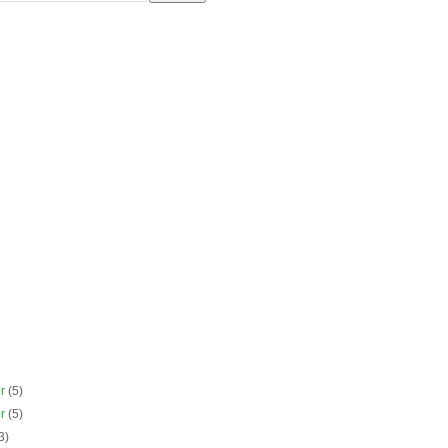
er
(5)
er
(5)
3)