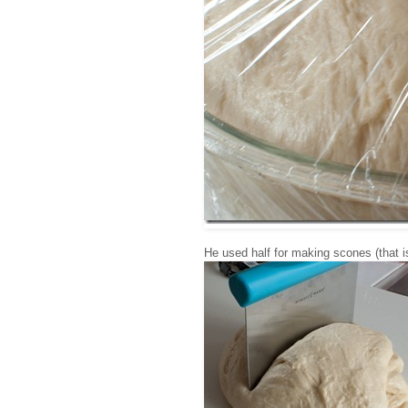
He used half for making scones (that is