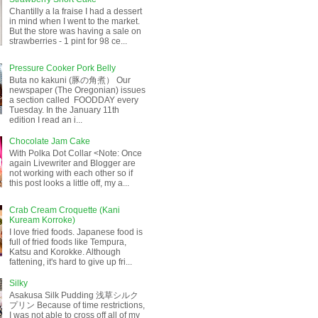
Chantilly a la fraise I had a dessert
in mind when I went to the market.
But the store was having a sale on
strawberries - 1 pint for 98 ce...
Pressure Cooker Pork Belly
Buta no kakuni (豚の角煮） Our
newspaper (The Oregonian) issues
a section called FOODDAY every
Tuesday. In the January 11th
edition I read an i...
Chocolate Jam Cake
With Polka Dot Collar <Note: Once
again Livewriter and Blogger are
not working with each other so if
this post looks a little off, my a...
Crab Cream Croquette (Kani
Kuream Korroke)
I love fried foods. Japanese food is
full of fried foods like Tempura,
Katsu and Korokke. Although
fattening, it's hard to give up fri...
Silky
Asakusa Silk Pudding 浅草シルク
プリン Because of time restrictions,
I was not able to cross off all of my