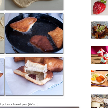
d put in a bread pan (9x5x3).