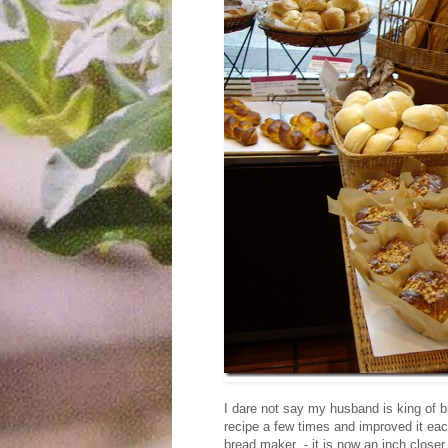
I dare not say my husband is king of b
recipe a few times and improved it eac
bread maker - it is now an inch closer 